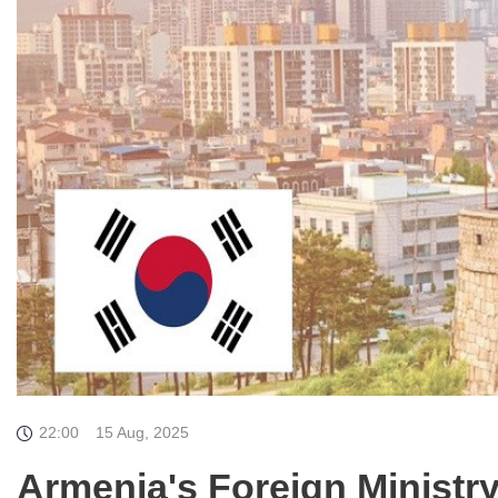
22:00
15 Aug, 2025
Armenia's Foreign Ministr