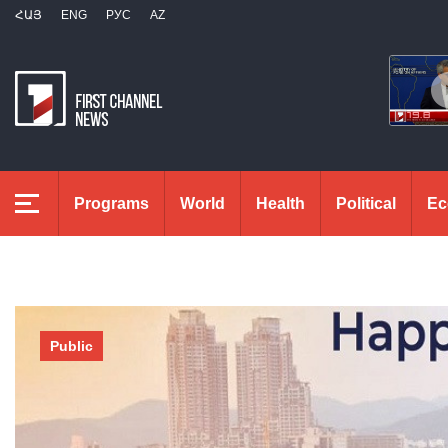
ՀԱՅ
ENG
РУС
AZ
Programs
World
Health
Political
Ec
Public