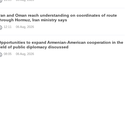
Iran and Oman reach understanding on coordinates of route
through Hormuz, Iran ministry says
12:11
06 Aug, 2026
Opportunities to expand Armenian-American cooperation in the
ield of public diplomacy discussed
08:05
06 Aug, 2026
August 5 in 60 seconds
21:33
05 Aug, 2026
ork continues with Gulf states to support diplomatic efforts,
Zelenskyy says
18:41
05 Aug, 2026
yria’s al-Sharaa receives Mazloum Abdi to discuss Jan. 29
agreement