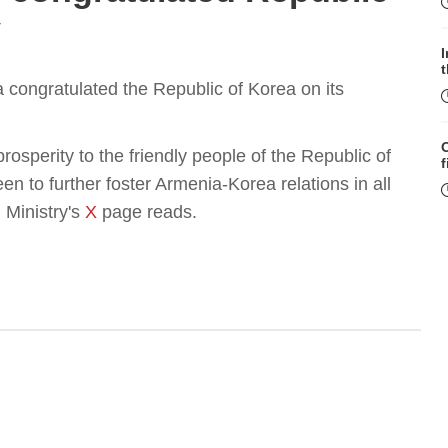
y
a congratulated the Republic of Korea on its
sperity to the friendly people of the Republic of
f
n to further foster Armenia-Korea relations in all
 Ministry's
X
page reads.
W
S