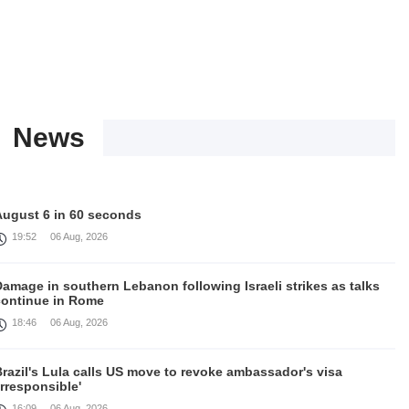
News
August 6 in 60 seconds
19:52
06 Aug, 2026
amage in southern Lebanon following Israeli strikes as talks
continue in Rome
18:46
06 Aug, 2026
razil's Lula calls US move to revoke ambassador's visa
irresponsible'
16:09
06 Aug, 2026