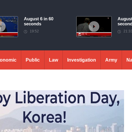
August 6 in 60
August
seconds
secon
19:52
21:3
onomic
Public
Law
Investigation
Army
Na