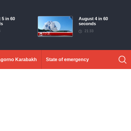
 5 in 60
August 4 in 60
ds
seconds
3
21:33
gorno Karabakh
State of emergency