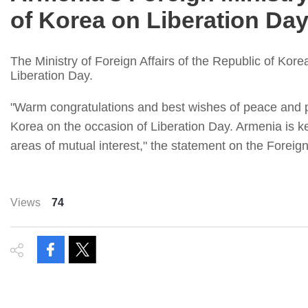
of Korea on Liberation Da
The Ministry of Foreign Affairs of the Republic of Kore
Liberation Day.
"Warm congratulations and best wishes of peace and pro
Korea on the occasion of Liberation Day. Armenia is kee
areas of mutual interest," the statement on the Foreign
Views
74