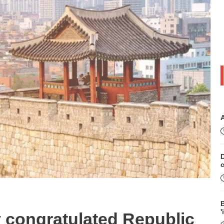
D
B
'
y congratulated Republic