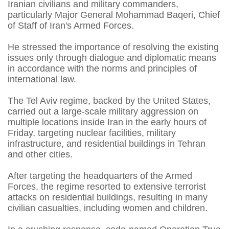
Iranian civilians and military commanders,
particularly Major General Mohammad Baqeri, Chief
of Staff of Iran's Armed Forces.
He stressed the importance of resolving the existing
issues only through dialogue and diplomatic means
in accordance with the norms and principles of
international law.
The Tel Aviv regime, backed by the United States,
carried out a large-scale military aggression on
multiple locations inside Iran in the early hours of
Friday, targeting nuclear facilities, military
infrastructure, and residential buildings in Tehran
and other cities.
After targeting the headquarters of the Armed
Forces, the regime resorted to extensive terrorist
attacks on residential buildings, resulting in many
civilian casualties, including women and children.