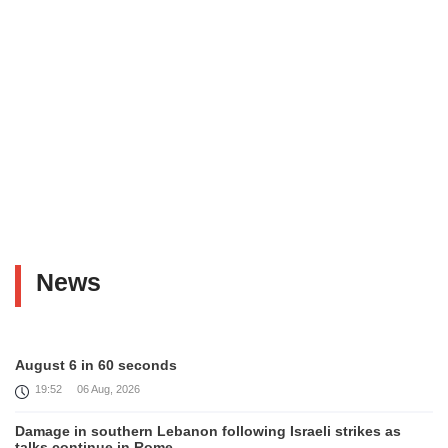
News
August 6 in 60 seconds
19:52
06 Aug, 2026
Damage in southern Lebanon following Israeli strikes as
talks continue in Rome