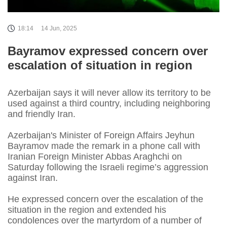
18:14
14 Jun, 2025
Bayramov expressed concern over
escalation of situation in region
Azerbaijan says it will never allow its territory to be
used against a third country, including neighboring
and friendly Iran.
Azerbaijan's Minister of Foreign Affairs Jeyhun
Bayramov made the remark in a phone call with
Iranian Foreign Minister Abbas Araghchi on
Saturday following the Israeli regime’s aggression
against Iran.
He expressed concern over the escalation of the
situation in the region and extended his
condolences over the martyrdom of a number of