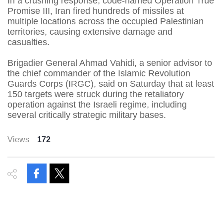
In a crushing response, code-named Operation True
Promise III, Iran fired hundreds of missiles at
multiple locations across the occupied Palestinian
territories, causing extensive damage and
casualties.
Brigadier General Ahmad Vahidi, a senior advisor to
the chief commander of the Islamic Revolution
Guards Corps (IRGC), said on Saturday that at least
150 targets were struck during the retaliatory
operation against the Israeli regime, including
several critically strategic military bases.
Views
172