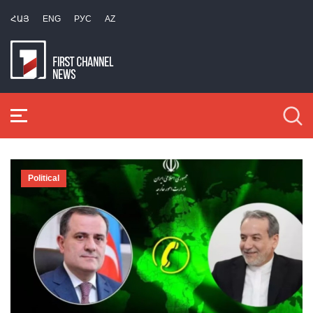
ՀԱՅ
ENG
РУС
AZ
Political