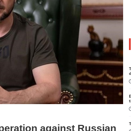
T
t
T
eration against Russian