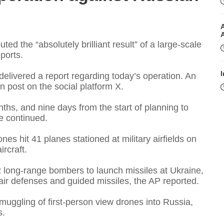
d the “absolutely brilliant result” of a large-scale
ports.
I
delivered a report regarding today’s operation. An
on post on the social platform X.
ths, and nine days from the start of planning to
e continued.
ones hit 41 planes stationed at military airfields on
rcraft.
I
long-range bombers to launch missiles at Ukraine,
air defenses and guided missiles, the AP reported.
muggling of first-person view drones into Russia,
T
s.