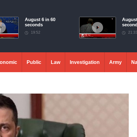
August 6 in 60
August
seconds
secon
19:52
21:3
onomic
Public
Law
Investigation
Army
Na