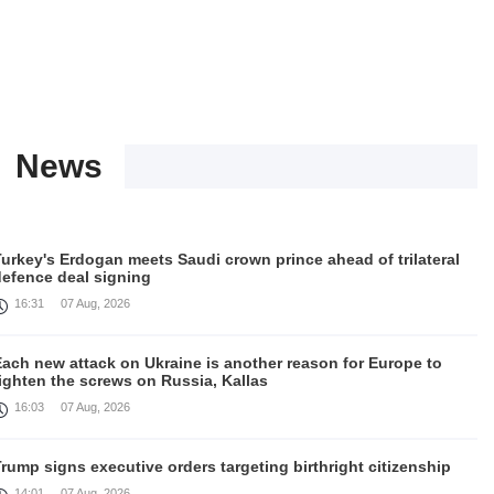
News
urkey's Erdogan meets Saudi crown prince ahead of trilateral
defence deal signing
16:31
07 Aug, 2026
Each new attack on Ukraine is another reason for Europe to
ighten the screws on Russia, Kallas
16:03
07 Aug, 2026
rump signs executive orders targeting birthright citizenship
14:01
07 Aug, 2026