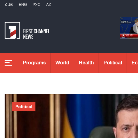
ՀԱՅ
ENG
РУС
AZ
Programs
World
Health
Political
Ec
Political