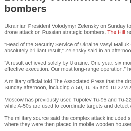
bombers
Ukrainian President Volodymyr Zelensky on Sunday toute
drone attack on Russian strategic bombers,
The Hill
re
“Head of the Security Service of Ukraine Vasyl Maliuk 
absolutely brilliant result,” Zelensky said in an afterno
“A result achieved solely by Ukraine. One year, six mon
effective execution. Our most long-range operation,” h
A military official told The Associated Press that the dr
Sunday afternoon, including A-50, Tu-95 and Tu-22M ai
Moscow has previously used Tupolev Tu-95 and Tu-22 
while A-50s are used to coordinate targets and detect 
The military source said the complex attack included s
where they were then placed in mobile wooden house