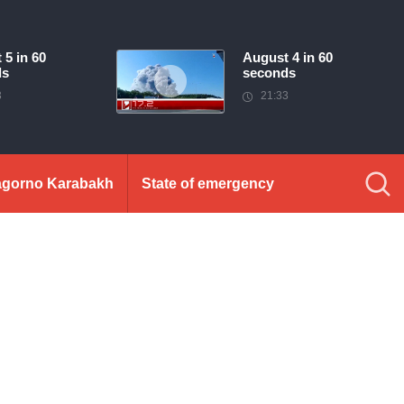
 5 in 60
August 4 in 60
ds
seconds
3
21:33
gorno Karabakh
State of emergency