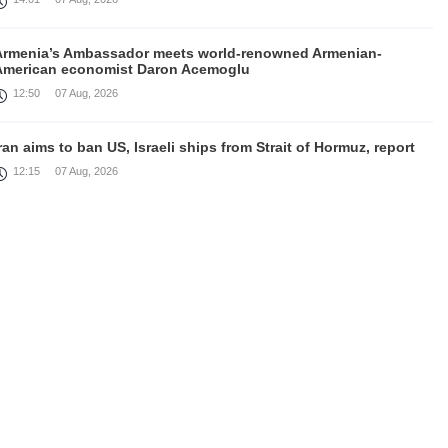
Armenia’s Ambassador meets world-renowned Armenian-
American economist Daron Acemoglu
12:50
07 Aug, 2026
ran aims to ban US, Israeli ships from Strait of Hormuz, report
12:15
07 Aug, 2026
Nikol Pashinyan meets with the President of the Kyrgyz
Republic
11:56
07 Aug, 2026
nteraction of EAEU member states with third partners should
not be perceived as a zero-sum game, Prime Minister
11:39
07 Aug, 2026
rump says he thinks war with Iran will end 'pretty soon'
11:30
07 Aug, 2026