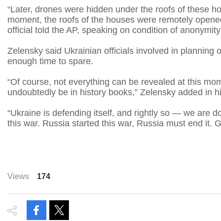
“Later, drones were hidden under the roofs of these ho
moment, the roofs of the houses were remotely opened
official told the AP, speaking on condition of anonymity 
Zelensky said Ukrainian officials involved in planning
enough time to spare.
“Of course, not everything can be revealed at this mome
undoubtedly be in history books,” Zelensky added in hi
“Ukraine is defending itself, and rightly so — we are 
this war. Russia started this war, Russia must end it. 
Views
174