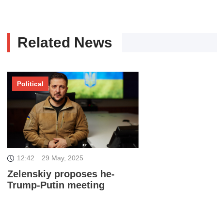
Related News
Political
12:42
29 May, 2025
Zelenskiy proposes he-
Trump-Putin meeting