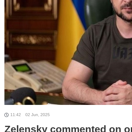
11:42
02 Jun, 2025
Zelensky commented on op