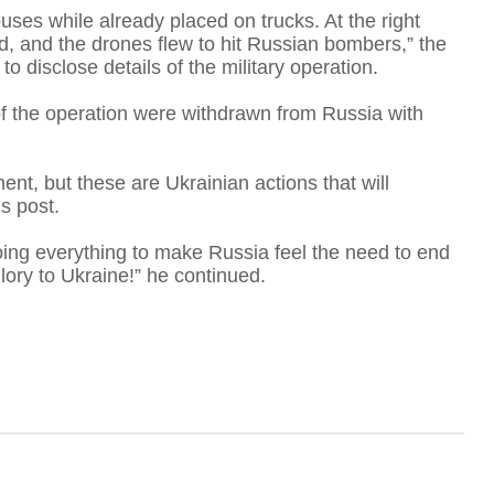
uses while already placed on trucks. At the right
, and the drones flew to hit Russian bombers,” the
to disclose details of the military operation.
 of the operation were withdrawn from Russia with
D
nt, but these are Ukrainian actions that will
s post.
doing everything to make Russia feel the need to end
Glory to Ukraine!” he continued.
B
'