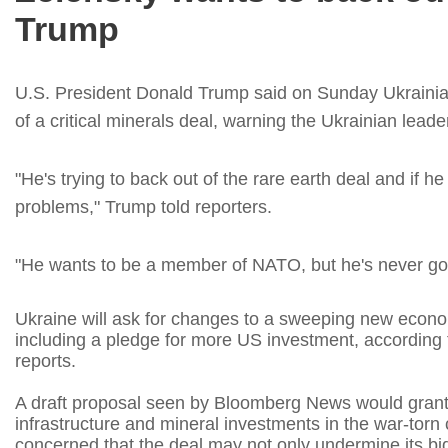
Trump
U.S. President Donald Trump said on Sunday Ukrainia
of a critical minerals deal, warning the Ukrainian lead
"He's trying to back out of the rare earth deal and if h
problems," Trump told reporters.
"He wants to be a member of NATO, but he's never go
Ukraine will ask for changes to a sweeping new econ
including a pledge for more US investment, according t
reports.
A draft proposal seen by Bloomberg News would grant 
infrastructure and mineral investments in the war-torn 
concerned that the deal may not only undermine its bid