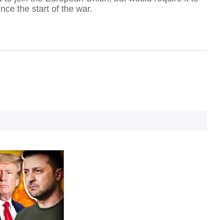
ce the start of the war.
I
I
T