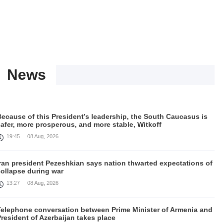
News
ecause of this President’s leadership, the South Caucasus is
afer, more prosperous, and more stable, Witkoff
19:45
08 Aug, 2026
Iran president Pezeshkian says nation thwarted expectations of
collapse during war
13:27
08 Aug, 2026
Telephone conversation between Prime Minister of Armenia and
resident of Azerbaijan takes place