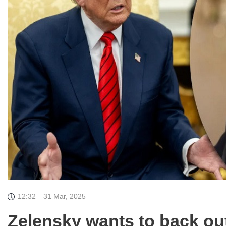
12:32
31 Mar, 2025
Zelensky wants to back out 