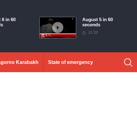
 6 in 60
August 5 in 60
ds
seconds
2
21:33
gorno Karabakh
State of emergency