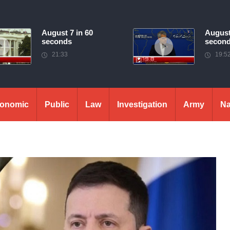
August 7 in 60
August
seconds
secon
21:33
19:5
onomic
Public
Law
Investigation
Army
Na