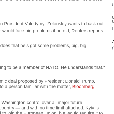
n President Volodymyr Zelenskiy wants to back out
er would face big problems if he did, Reuters reports.
e does that he’s got some problems, big, big
T
ing to be a member of NATO. He understands that."
omic deal proposed by President Donald Trump,
o a person familiar with the matter,
Bloomberg
t
Washington control over all major future
country — and with no time limit attached. Kyiv is
T
 to join the European Union, but would require it to