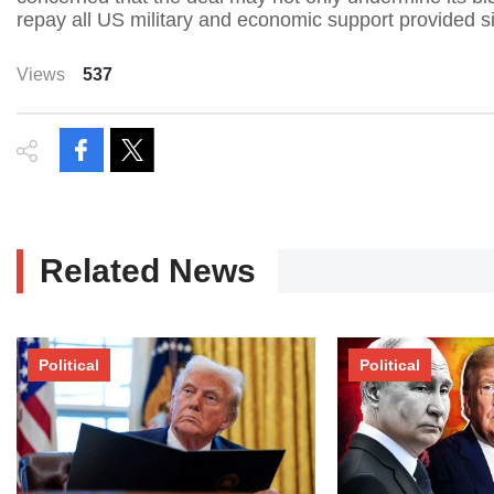
repay all US military and economic support provided sin
Views
537
Related News
Political
Political