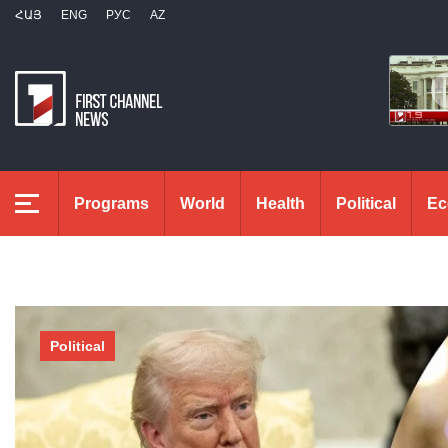
ՀԱՅ
ENG
РУС
AZ
Programs
World
Health
Political
Ec
Political