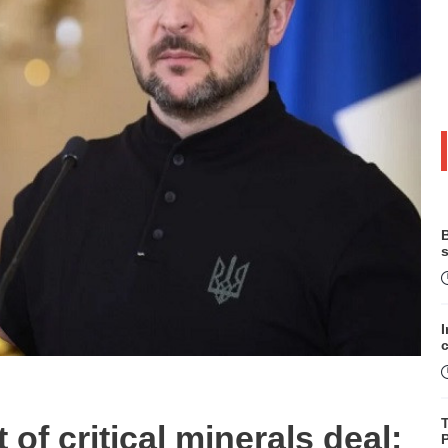
B
s
of critical minerals deal:
P