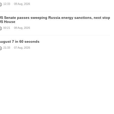
12:33
08 Aug, 2026
US Senate passes sweeping Russia energy sanctions, next stop
US House
00:21
08 Aug, 2026
August 7 in 60 seconds
21:33
07 Aug, 2026
urkey's Erdogan meets Saudi crown prince ahead of trilateral
defence deal signing
16:31
07 Aug, 2026
Each new attack on Ukraine is another reason for Europe to
ighten the screws on Russia, Kallas
16:03
07 Aug, 2026
rump signs executive orders targeting birthright citizenship