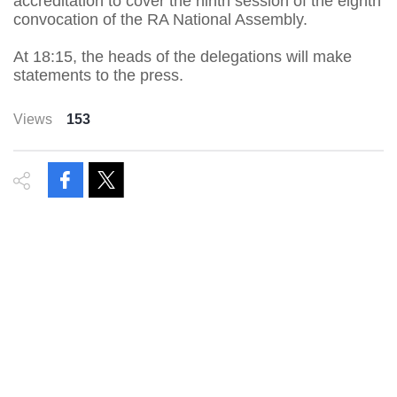
accreditation to cover the ninth session of the eighth
convocation of the RA National Assembly.
At 18:15, the heads of the delegations will make
statements to the press.
Views
153