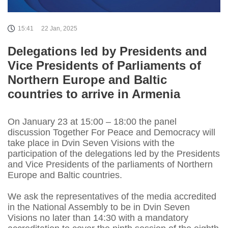
15:41
22 Jan, 2025
Delegations led by Presidents and
Vice Presidents of Parliaments of
Northern Europe and Baltic
countries to arrive in Armenia
On January 23 at 15:00 – 18:00 the panel
discussion Together For Peace and Democracy will
take place in Dvin Seven Visions with the
participation of the delegations led by the Presidents
and Vice Presidents of the parliaments of Northern
Europe and Baltic countries.
We ask the representatives of the media accredited
in the National Assembly to be in Dvin Seven
Visions no later than 14:30 with a mandatory