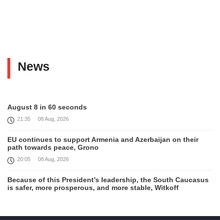
News
August 8 in 60 seconds
21:35
08 Aug, 2026
EU continues to support Armenia and Azerbaijan on their
path towards peace, Grono
20:05
08 Aug, 2026
Because of this President’s leadership, the South Caucasus
is safer, more prosperous, and more stable, Witkoff
19:45
08 Aug, 2026
United States remains fully committed to working with