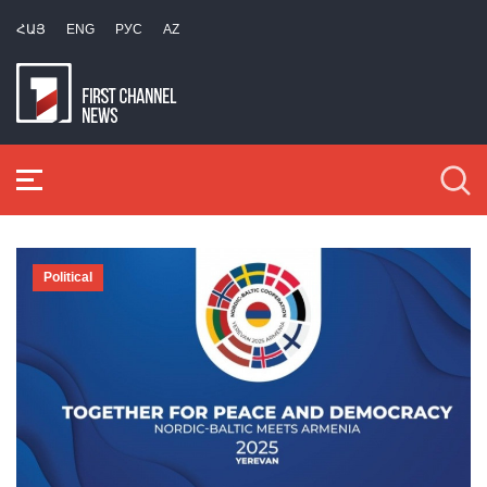
ՀԱՅ
ENG
РУС
AZ
Political