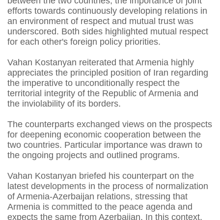
between the two countries, the importance of joint
efforts towards continuously developing relations in
an environment of respect and mutual trust was
underscored. Both sides highlighted mutual respect
for each other's foreign policy priorities.
Vahan Kostanyan reiterated that Armenia highly
appreciates the principled position of Iran regarding
the imperative to unconditionally respect the
territorial integrity of the Republic of Armenia and
the inviolability of its borders.
The counterparts exchanged views on the prospects
for deepening economic cooperation between the
two countries. Particular importance was drawn to
the ongoing projects and outlined programs.
Vahan Kostanyan briefed his counterpart on the
latest developments in the process of normalization
of Armenia-Azerbaijan relations, stressing that
Armenia is committed to the peace agenda and
expects the same from Azerbaijan. In this context,