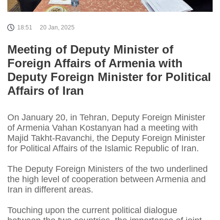
18:51
20 Jan, 2025
Meeting of Deputy Minister of
Foreign Affairs of Armenia with
Deputy Foreign Minister for Political
Affairs of Iran
On January 20, in Tehran, Deputy Foreign Minister
of Armenia Vahan Kostanyan had a meeting with
Majid Takht-Ravanchi, the Deputy Foreign Minister
for Political Affairs of the Islamic Republic of Iran.
The Deputy Foreign Ministers of the two underlined
the high level of cooperation between Armenia and
Iran in different areas.
Touching upon the current political dialogue