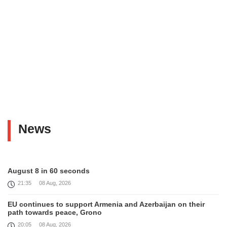
News
August 8 in 60 seconds
21:35
08 Aug, 2026
EU continues to support Armenia and Azerbaijan on their
path towards peace, Grono
20:05
08 Aug, 2026