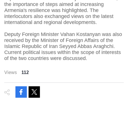
the importance of steps aimed at increasing
Armenia's resilience was highlighted. The
interlocutors also exchanged views on the latest
international and regional developments.
Deputy Foreign Minister Vahan Kostanyan was also
received by the Minister of Foreign Affairs of the
Islamic Republic of Iran Seyyed Abbas Araghchi.
Current political issues within the scope of interests
of the two countries were discussed.
Views
112