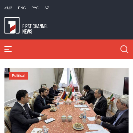
ՀԱՅ
ENG
РУС
AZ
Political