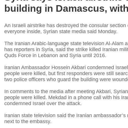
building in Damascus, wit
An Israeli airstrike has destroyed the consular sectio
everyone inside, Syrian state media said Monday.
The Iranian Arabic-language state television Al-Alam 
has reporters in Syria, said the strike killed Iranian mi
Quds Force in Lebanon and Syria until 2016.
Iranian Ambassador Hossein Akbari condemned Israel
people were killed, but first responders were still sea
two police officers who guard the building were wound
In comments to the media after meeting Akbari, Syrian
people were killed. Mekdad in a phone call with his Ir
condemned Israel over the attack.
Iranian state television said the Iranian ambassador’s
next to the embassy.