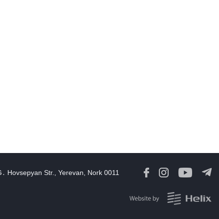
21:33
03 Aug, 2026
eturn of prisoners and detainees is part of our daily work,
Rubinyan
16:21
03 Aug, 2026
Ruben Rubinyan elected Speaker of Armenia’s 9th National
Assembly
14:32
03 Aug, 2026
Iran says it discussed new Hormuz route with Oman, no current
alks with US
13:36
03 Aug, 2026
rump says US held off 'massive attack' on Iran to pursue deal
G․ Hovsepyan Str., Yerevan, Nork 0011
09:10
03 Aug, 2026
August 1 in 60 Seconds