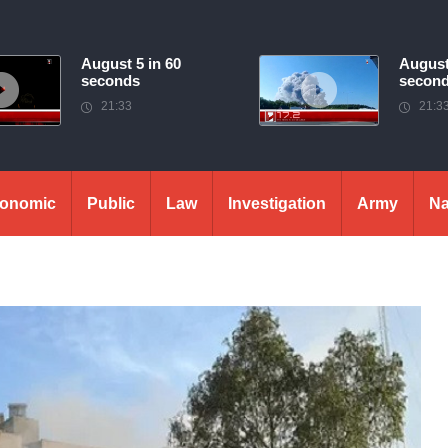
August 5 in 60
August
seconds
secon
21:33
21:3
onomic
Public
Law
Investigation
Army
Na