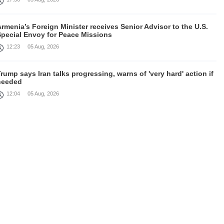
rmenia’s Foreign Minister receives Senior Advisor to the U.S.
Special Envoy for Peace Missions
12:23
05 Aug, 2026
rump says Iran talks progressing, warns of 'very hard' action if
needed
12:04
05 Aug, 2026
irefighters battle fires inside warehouse in Kyiv after deadly
Russian attack
11:46
05 Aug, 2026
Cooperation in field of defence between Armenia and India
discussed
10:43
05 Aug, 2026
August 4 in 60 seconds