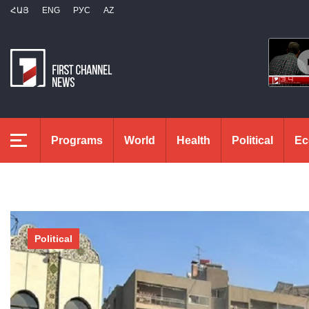
ՀԱՅ
ENG
РУС
AZ
Programs
World
Health
Political
Ec
Political