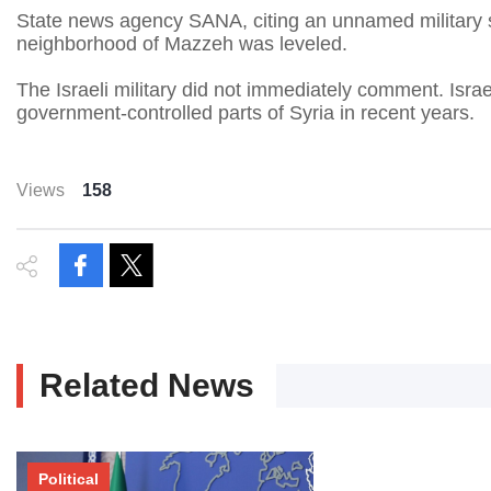
State news agency SANA, citing an unnamed military so
neighborhood of Mazzeh was leveled.
The Israeli military did not immediately comment. Israe
government-controlled parts of Syria in recent years.
Views
158
Related News
Political