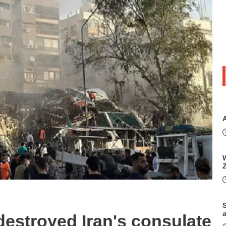
W
S
e destroyed Iran's consulate