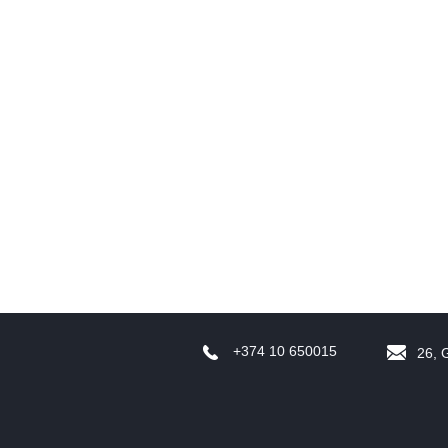
R
t
T
+374 10 650015
26, 