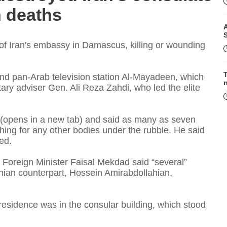
h deaths
A
n of Iran's embassy in Damascus, killing or wounding
T
and pan-Arab television station Al-Mayadeen, which
litary adviser Gen. Ali Reza Zahdi, who led the elite
(opens in a new tab) and said as many as seven
F
rching for any other bodies under the rubble. He said
ed.
 Foreign Minister Faisal Mekdad said “several”
anian counterpart, Hossein Amirabdollahian,
 residence was in the consular building, which stood