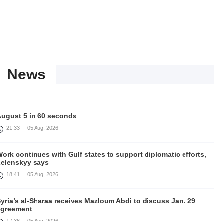
News
August 5 in 60 seconds
21:33
05 Aug, 2026
ork continues with Gulf states to support diplomatic efforts,
Zelenskyy says
18:41
05 Aug, 2026
yria’s al-Sharaa receives Mazloum Abdi to discuss Jan. 29
agreement
17:36
05 Aug, 2026