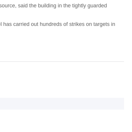
urce, said the building in the tightly guarded
O
l has carried out hundreds of strikes on targets in
T