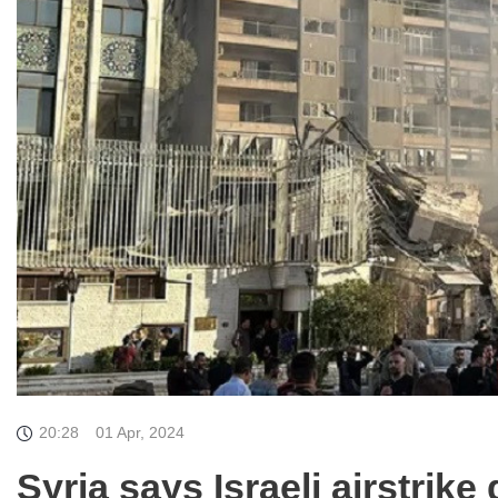
20:28
01 Apr, 2024
Syria says Israeli airstrik