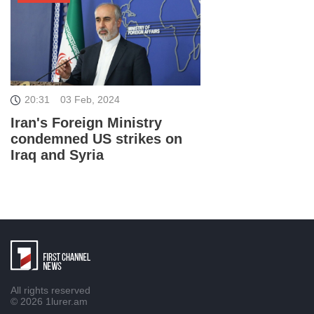
20:31
03 Feb, 2024
Iran's Foreign Ministry
condemned US strikes on
Iraq and Syria
All rights reserved
© 2026
1lurer.am