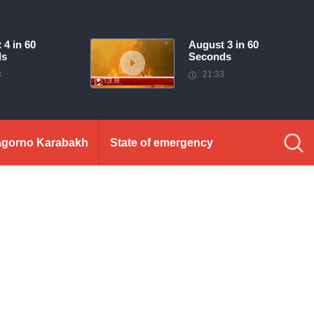
 4 in 60
August 3 in 60
ds
Seconds
3
21:33
gorno Karabakh
State of emergency