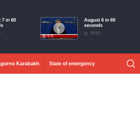
 7 in 60
August 6 in 60
ds
seconds
3
19:52
gorno Karabakh
State of emergency