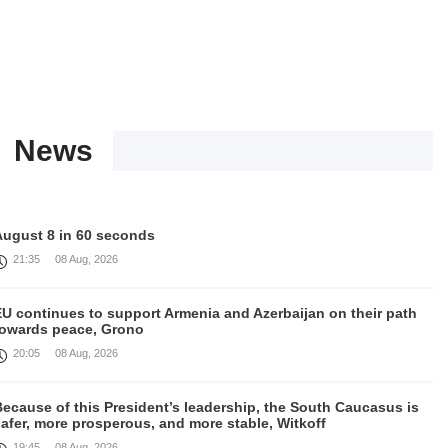
News
August 8 in 60 seconds
21:35
08 Aug, 2026
EU continues to support Armenia and Azerbaijan on their path
towards peace, Grono
20:05
08 Aug, 2026
ecause of this President’s leadership, the South Caucasus is
afer, more prosperous, and more stable, Witkoff
19:45
08 Aug, 2026