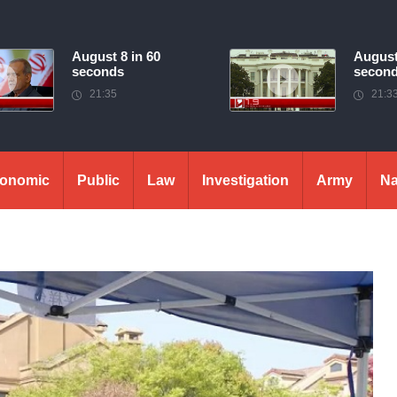
August 8 in 60
August
seconds
secon
21:35
21:3
onomic
Public
Law
Investigation
Army
Na