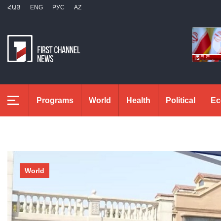
ՀԱՅ
ENG
РУС
AZ
Programs
World
Health
Political
Ec
World