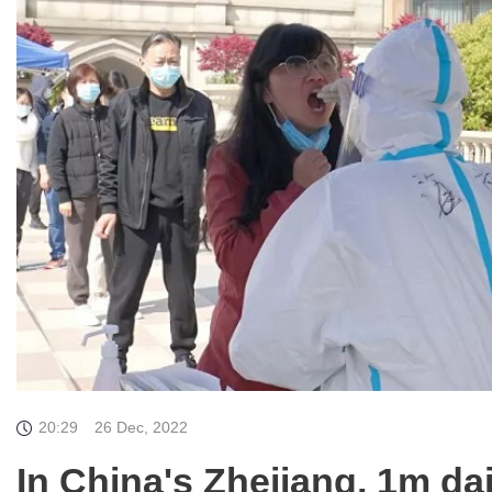
20:29
26 Dec, 2022
In China's Zhejiang, 1m da