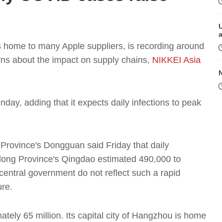
s home to many Apple suppliers, is recording around
ns about the impact on supply chains,
NIKKEI Asia
ay, adding that it expects daily infections to peak
M
rovince's Dongguan said Friday that daily
dong Province's Qingdao estimated 490,000 to
e central government do not reflect such a rapid
ure.
tely 65 million. Its capital city of Hangzhou is home
P