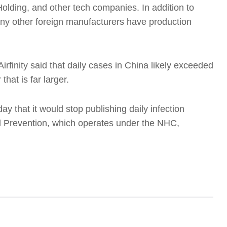
olding, and other tech companies. In addition to
y other foreign manufacturers have production
irfinity said that daily cases in China likely exceeded
hat is far larger.
 that it would stop publishing daily infection
 Prevention, which operates under the NHC,
T
t
T