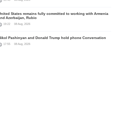
United States remains fully committed to working with Armenia
and Azerbaijan, Rubio
19:22
08 Aug, 2026
Nikol Pashinyan and Donald Trump hold phone Conversation
17:55
08 Aug, 2026
Peace is a turning point in terms of changing the economic and
investment environment in our country, Armenia’s Prime
inister attends Firebird AI factory official opening
15:41
08 Aug, 2026
Iran president Pezeshkian says nation thwarted expectations of
collapse during war
13:27
08 Aug, 2026
Telephone conversation between Prime Minister of Armenia and
resident of Azerbaijan takes place