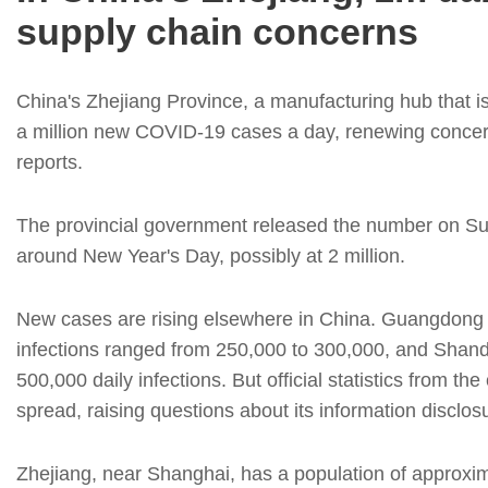
supply chain concerns
China's Zhejiang Province, a manufacturing hub that i
a million new COVID-19 cases a day, renewing concer
reports.
The provincial government released the number on Sund
around New Year's Day, possibly at 2 million.
New cases are rising elsewhere in China. Guangdong P
infections ranged from 250,000 to 300,000, and Shan
500,000 daily infections. But official statistics from th
spread, raising questions about its information disclos
Zhejiang, near Shanghai, has a population of approxima