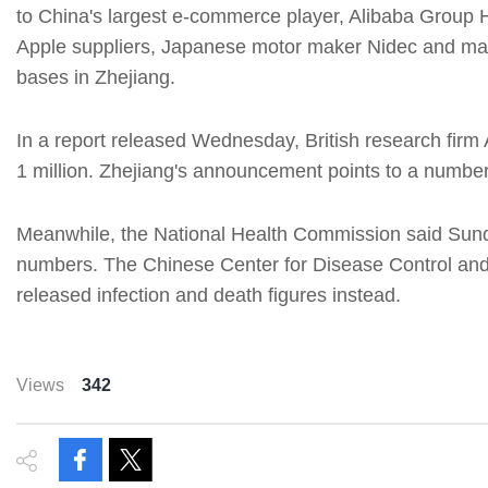
to China's largest e-commerce player, Alibaba Group H
Apple suppliers, Japanese motor maker Nidec and man
bases in Zhejiang.
In a report released Wednesday, British research firm A
1 million. Zhejiang's announcement points to a number t
Meanwhile, the National Health Commission said Sunday
numbers. The Chinese Center for Disease Control and
released infection and death figures instead.
Views
342