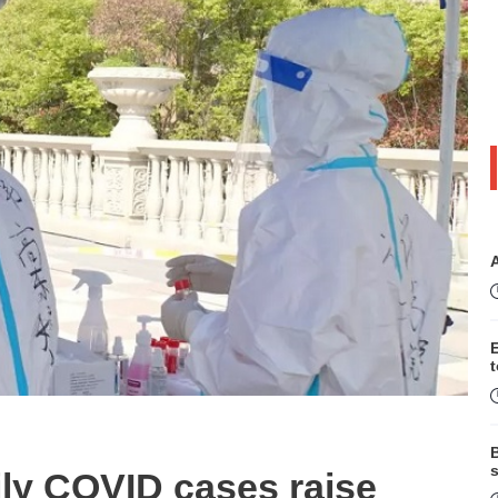
B
s
ily COVID cases raise