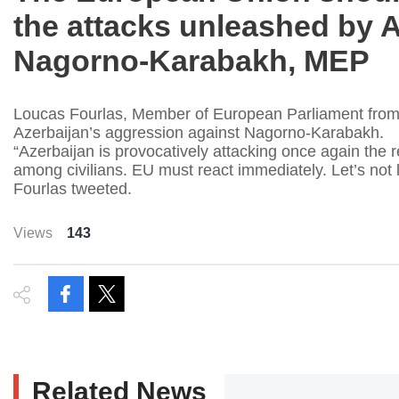
the attacks unleashed by A
Nagorno-Karabakh, MEP
Loucas Fourlas, Member of European Parliament from 
Azerbaijan’s aggression against Nagorno-Karabakh.
“Azerbaijan is provocatively attacking once again the
among civilians. EU must react immediately. Let’s not
Fourlas tweeted.
Views
143
Related News