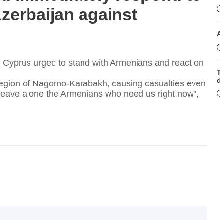
zerbaijan against
Cyprus urged to stand with Armenians and react on
T
 region of Nagorno-Karabakh, causing casualties even
 leave alone the Armenians who need us right now”,
t
T