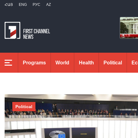
ՀԱՅ
ENG
РУС
AZ
Programs
World
Health
Political
Ec
Political