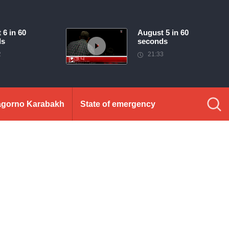
 6 in 60
August 5 in 60
ds
seconds
2
21:33
gorno Karabakh
State of emergency