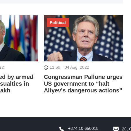
I
Political
22
11:59
04 Aug, 2022
I
ed by armed
Congressman Pallone urges
sualties in
US government to “halt
bakh
Aliyev's dangerous actions”
T
+374 10 650015
26, 