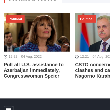
Political
Political
12:52
04 Aug, 2022
12:21
04 Aug, 20
Pull all U.S. assistance to
CSTO concern
Azerbaijan immediately,
clashes and ca
Congresswoman Speier
Nagorno Kara