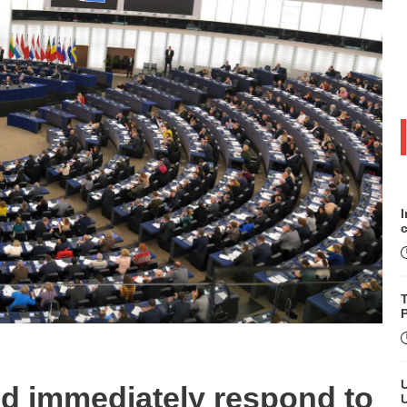
P
d immediately respond to