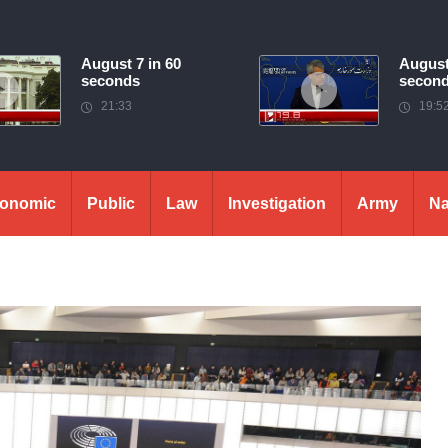
August 7 in 60
August
seconds
secon
21:33
19:5
onomic
Public
Law
Investigation
Army
Na