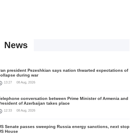
News
Iran president Pezeshkian says nation thwarted expectations of
collapse during war
13:27
08 Aug, 2026
Telephone conversation between Prime Minister of Armenia and
resident of Azerbaijan takes place
12:33
08 Aug, 2026
US Senate passes sweeping Russia energy sanctions, next stop
US House