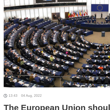
13:43
04 Aug, 2022
The European Union shoul