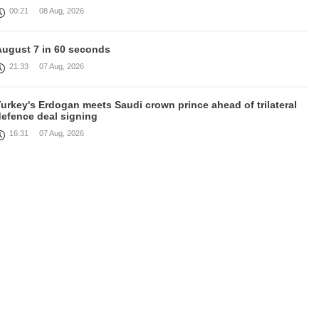
00:21
08 Aug, 2026
August 7 in 60 seconds
21:33
07 Aug, 2026
urkey's Erdogan meets Saudi crown prince ahead of trilateral
defence deal signing
16:31
07 Aug, 2026
Each new attack on Ukraine is another reason for Europe to
ighten the screws on Russia, Kallas
16:03
07 Aug, 2026
rump signs executive orders targeting birthright citizenship
14:01
07 Aug, 2026
Armenia’s Ambassador meets world-renowned Armenian-
American economist Daron Acemoglu