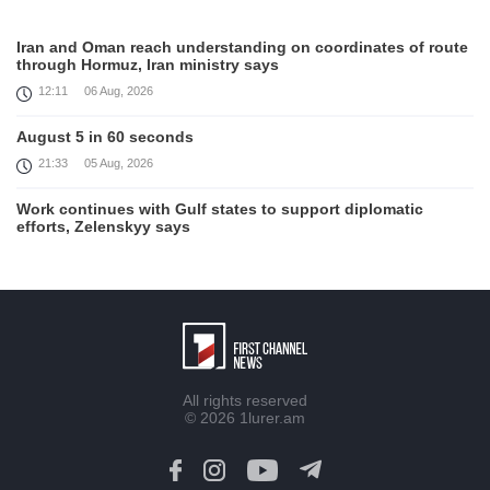
Iran and Oman reach understanding on coordinates of route
through Hormuz, Iran ministry says
12:11
06 Aug, 2026
August 5 in 60 seconds
21:33
05 Aug, 2026
Work continues with Gulf states to support diplomatic
efforts, Zelenskyy says
18:41
05 Aug, 2026
Syria’s al-Sharaa receives Mazloum Abdi to discuss Jan. 29
agreement
17:36
05 Aug, 2026
Armenia’s Foreign Minister receives Senior Advisor to the
All rights reserved
U.S. Special Envoy for Peace Missions
© 2026
1lurer.am
12:23
05 Aug, 2026
Trump says Iran talks progressing, warns of 'very hard'