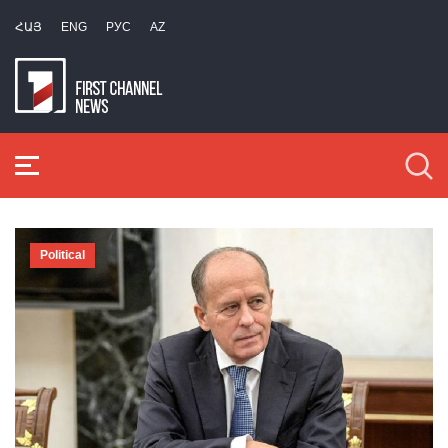
ՀԱՅ
ENG
РУС
AZ
Political