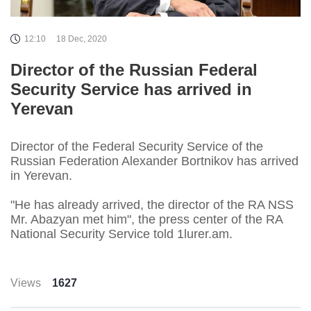
12:10
18 Dec, 2020
Director of the Russian Federal
Security Service has arrived in
Yerevan
Director of the Federal Security Service of the
Russian Federation Alexander Bortnikov has arrived
in Yerevan.
"He has already arrived, the director of the RA NSS
Mr. Abazyan met him", the press center of the RA
National Security Service told 1lurer.am.
Views
1627