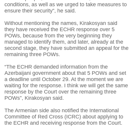
conditions, as well as we urged to take measures to
ensure their security”, he said.
Without mentioning the names, Kirakosyan said
they have received the ECHR response over 5
POWs, because from the very beginning they
managed to identify them, and later, already at the
second stage, they have submitted an appeal for the
remaining three POWs.
“The ECHR demanded information from the
Azerbaijani government about that 5 POWs and set
a deadline until October 29. At the moment we are
waiting for the response. I think we will get the same
response by the Court over the remaining three
POWs”, Kirakosyan said.
The Armenian side also notified the International
Committee of Red Cross (ICRC) about applying to
the ECHR and receiving response from the Court.