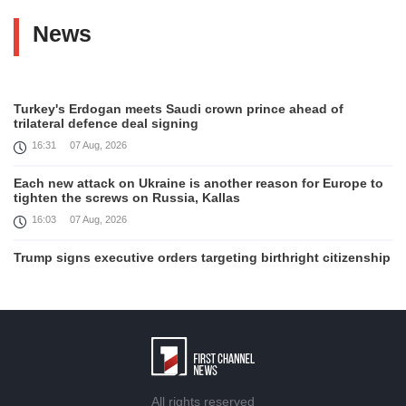
News
Turkey's Erdogan meets Saudi crown prince ahead of
trilateral defence deal signing
16:31
07 Aug, 2026
Each new attack on Ukraine is another reason for Europe to
tighten the screws on Russia, Kallas
16:03
07 Aug, 2026
Trump signs executive orders targeting birthright citizenship
14:01
07 Aug, 2026
Armenia’s Ambassador meets world-renowned Armenian-
American economist Daron Acemoglu
12:50
07 Aug, 2026
Iran aims to ban US, Israeli ships from Strait of Hormuz,
All rights reserved
report