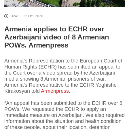
16:47
25 Oct, 2020
Armenia applies to ECHR over
Azerbaijani video of 8 Armenian
POWs. Armenpress
Armenia’s Representation to the European Court of
Human Rights (ECHR) has submitted an appeal to
the Court over a video spread by the Azerbaijani
media showing 8 Armenian prisoners of war,
Armenia’s Representative to the ECHR Yeghishe
Kirakosyan told
Armenpress.
“An appeal has been submitted to the ECHR over 8
POWs. We requested the ECHR to apply an
immediate measure on Azerbaijan. We also required
information about the situation and health condition
of these people, about their location, detention