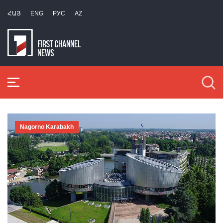
ՀԱՅ
ENG
РУС
AZ
Nagorno Karabakh