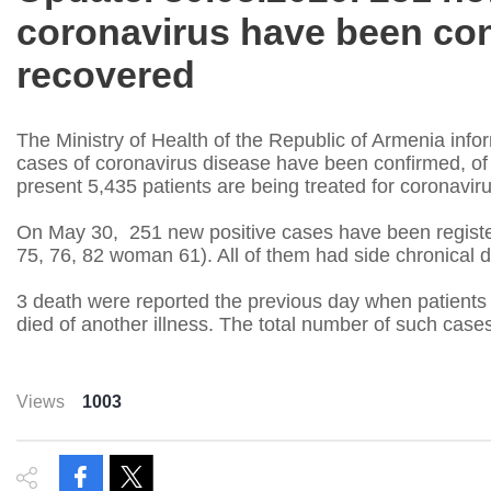
coronavirus have been con
recovered
The Ministry of Health of the Republic of Armenia infor
cases of coronavirus disease have been confirmed, of 
present 5,435 patients are being treated for coronaviru
On May 30, 251 new positive cases have been registe
75, 76, 82 woman 61). All of them had side chronical 
3 death were reported the previous day when patients 
died of another illness. The total number of such case
Views
1003