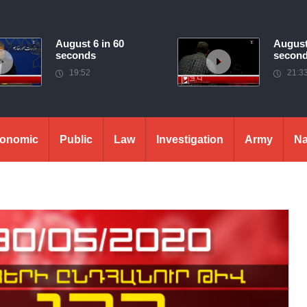
August 6 in 60
August
seconds
secon
19:52
21:3
onomic
Public
Law
Investigation
Army
Na