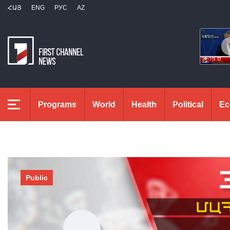
ՀԱՅ
ENG
РУС
AZ
Programs
World
Health
Political
Ec
Public