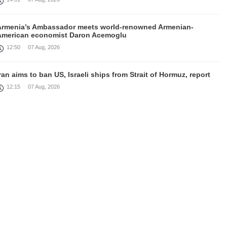
Armenia’s Ambassador meets world-renowned Armenian-
American economist Daron Acemoglu
12:50
07 Aug, 2026
ran aims to ban US, Israeli ships from Strait of Hormuz, report
12:15
07 Aug, 2026
Nikol Pashinyan meets with the President of the Kyrgyz
Republic
11:56
07 Aug, 2026
nteraction of EAEU member states with third partners should
not be perceived as a zero-sum game, Prime Minister
11:39
07 Aug, 2026
rump says he thinks war with Iran will end 'pretty soon'
11:30
07 Aug, 2026