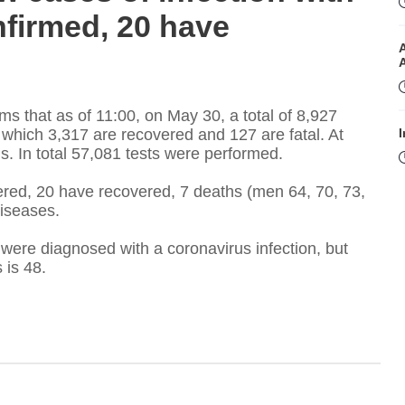
firmed, 20 have
ms that as of 11:00, on May 30, a total of 8,927
which 3,317 are recovered and 127 are fatal. At
I
s. In total 57,081 tests were performed.
red, 20 have recovered, 7 deaths (men 64, 70, 73,
diseases.
were diagnosed with a coronavirus infection, but
s is 48.
I
T