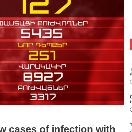
T
t
T
w cases of infection with