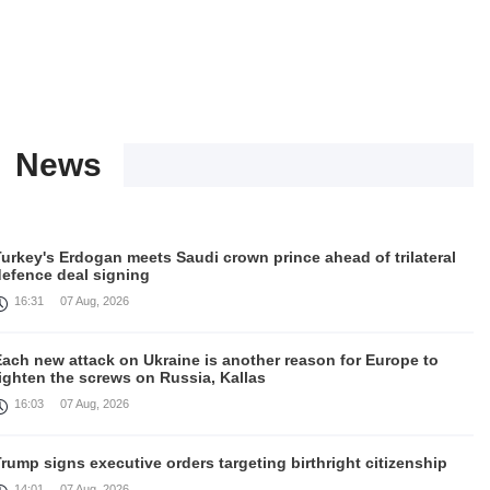
News
urkey's Erdogan meets Saudi crown prince ahead of trilateral
defence deal signing
16:31
07 Aug, 2026
Each new attack on Ukraine is another reason for Europe to
ighten the screws on Russia, Kallas
16:03
07 Aug, 2026
rump signs executive orders targeting birthright citizenship
14:01
07 Aug, 2026