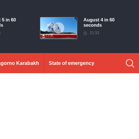
 5 in 60
August 4 in 60
ds
seconds
3
21:33
gorno Karabakh
State of emergency