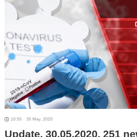
10:55
30 May, 2020
Update. 30.05.2020. 251 ne