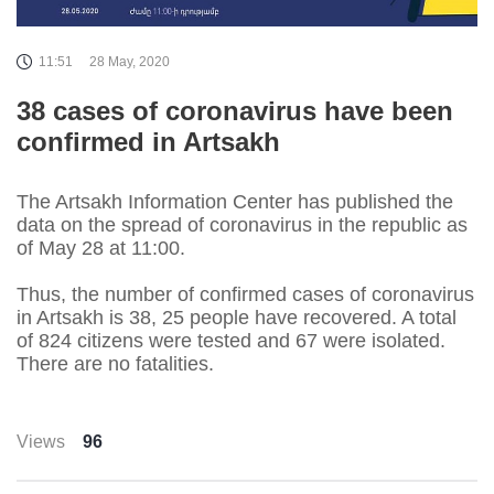
11:51
28 May, 2020
38 cases of coronavirus have been
confirmed in Artsakh
The Artsakh Information Center has published the
data on the spread of coronavirus in the republic as
of May 28 at 11:00.
Thus, the number of confirmed cases of coronavirus
in Artsakh is 38, 25 people have recovered. A total
of 824 citizens were tested and 67 were isolated.
There are no fatalities.
Views
96