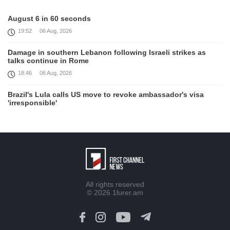
August 6 in 60 seconds
19:52
06 Aug, 2026
Damage in southern Lebanon following Israeli strikes as
talks continue in Rome
18:46
06 Aug, 2026
Brazil's Lula calls US move to revoke ambassador's visa
'irresponsible'
16:09
06 Aug, 2026
Iran and Oman reach understanding on coordinates of route
through Hormuz, Iran ministry says
12:11
06 Aug, 2026
Opportunities to expand Armenian-American cooperation in
All rights reserved
the field of public diplomacy discussed
© 2026
1lurer.am
08:05
06 Aug, 2026
August 5 in 60 seconds