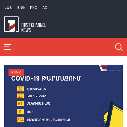
ՀԱՅ
ENG
РУС
AZ
Public