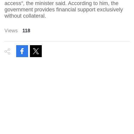
access", the minister said. According to him, the
government provides financial support exclusively
without collateral.
Views
118