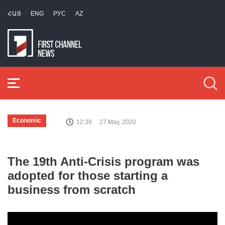
ՀԱՅ
ENG
РУС
AZ
Economic
12:39
27 May, 2020
The 19th Anti-Crisis program was
adopted for those starting a
business from scratch