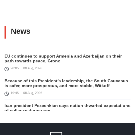
News
EU continues to support Armenia and Azerbaijan on their
path towards peace, Grono
20:05
08 Aug, 2026
Because of this President’s leadership, the South Caucasus
is safer, more prosperous, and more stable, Witkoff
19:45
08 Aug, 2026
Iran president Pezeshkian says nation thwarted expectations
of collapse during war
13:27
08 Aug, 2026
Telephone conversation between Prime Minister of Armenia