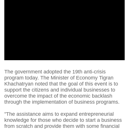
The government adopted the 19th anti-crisis
program today. The Minister of Economy Tigran
Khachatryan noted that the goal of this event is to
support the citizens and individual businesses to
overcome the impact of the economic backlash
through the implementation of business programs.
"The assistance aims to expand entrepreneurial
knowledge for those who decide to start a business
from scratch and provide them with some financial