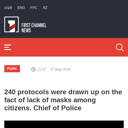
ՀԱՅ
ENG
РУС
AZ
Public
11:37
27 May, 2020
240 protocols were drawn up on the
fact of lack of masks among
citizens. Chief of Police