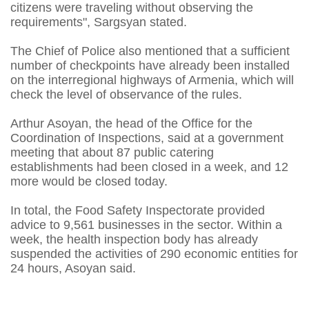
citizens were traveling without observing the
requirements", Sargsyan stated.
The Chief of Police also mentioned that a sufficient
number of checkpoints have already been installed
on the interregional highways of Armenia, which will
check the level of observance of the rules.
Arthur Asoyan, the head of the Office for the
Coordination of Inspections, said at a government
meeting that about 87 public catering
establishments had been closed in a week, and 12
more would be closed today.
In total, the Food Safety Inspectorate provided
advice to 9,561 businesses in the sector. Within a
week, the health inspection body has already
suspended the activities of 290 economic entities for
24 hours, Asoyan said.