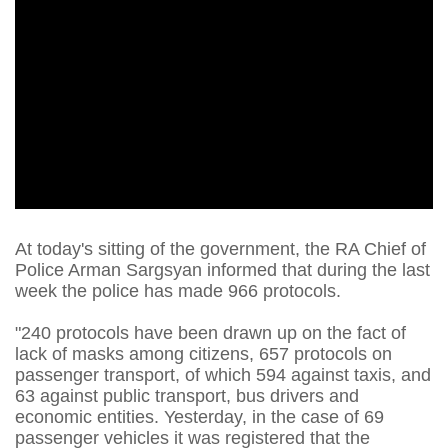
At today's sitting of the government, the RA Chief of
Police Arman Sargsyan informed that during the last
week the police has made 966 protocols.
"240 protocols have been drawn up on the fact of
lack of masks among citizens, 657 protocols on
passenger transport, of which 594 against taxis, and
63 against public transport, bus drivers and
economic entities. Yesterday, in the case of 69
passenger vehicles it was registered that the