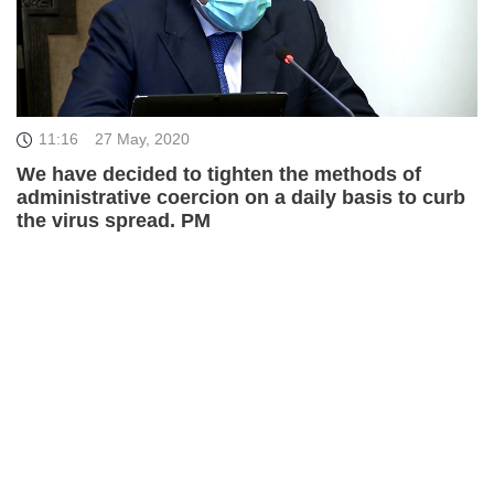
11:16
27 May, 2020
We have decided to tighten the methods of
administrative coercion on a daily basis to curb
the virus spread. PM