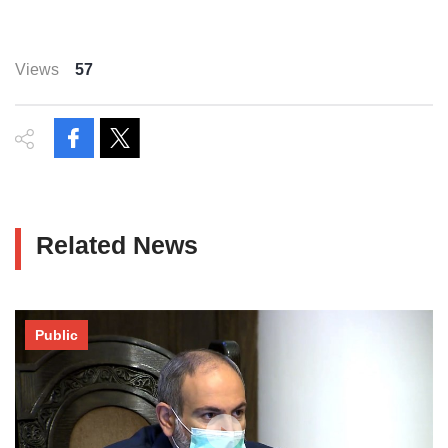
Views
57
Related News
Public