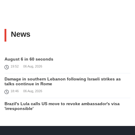
News
August 6 in 60 seconds
19:52
06 Aug, 2026
Damage in southern Lebanon following Israeli strikes as
talks continue in Rome
18:46
06 Aug, 2026
Brazil's Lula calls US move to revoke ambassador's visa
'irresponsible'
16:09
06 Aug, 2026
Iran and Oman reach understanding on coordinates of route
through Hormuz, Iran ministry says