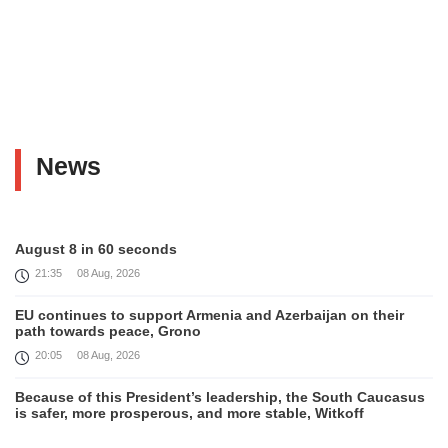
News
August 8 in 60 seconds
21:35
08 Aug, 2026
EU continues to support Armenia and Azerbaijan on their
path towards peace, Grono
20:05
08 Aug, 2026
Because of this President’s leadership, the South Caucasus
is safer, more prosperous, and more stable, Witkoff
19:45
08 Aug, 2026