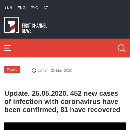
ՀԱՅ
ENG
РУС
AZ
Public
10:48
25 May, 2020
Update. 25.05.2020. 452 new cases
of infection with coronavirus have
been confirmed, 81 have recovered