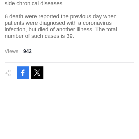
side chronical diseases.
6 death were reported the previous day when
patients were diagnosed with a coronavirus
infection, but died of another illness. The total
number of such cases is 39.
Views
942