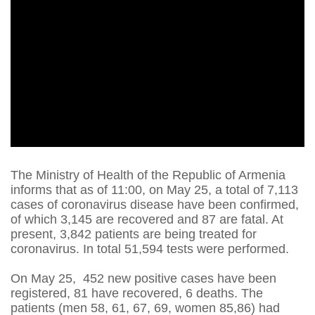
The Ministry of Health of the Republic of Armenia
informs that as of 11:00, on May 25, a total of 7,113
cases of coronavirus disease have been confirmed,
of which 3,145 are recovered and 87 are fatal. At
present, 3,842 patients are being treated for
coronavirus. In total 51,594 tests were performed.
On May 25, 452 new positive cases have been
registered, 81 have recovered, 6 deaths. The
patients (men 58, 61, 67, 69, women 85,86) had