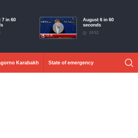
 7 in 60
August 6 in 60
ds
seconds
3
19:52
gorno Karabakh
State of emergency