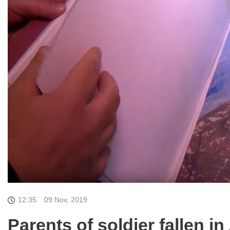
12:35
09 Nov, 2019
Parents of soldier fallen i