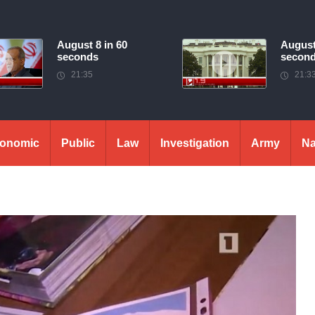
August 8 in 60
August
seconds
secon
21:35
21:3
onomic
Public
Law
Investigation
Army
Na