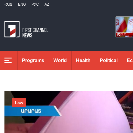
ՀԱՅ
ENG
РУС
AZ
Programs
World
Health
Political
Ec
Law