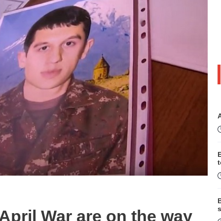
B
s
n April War are on the way