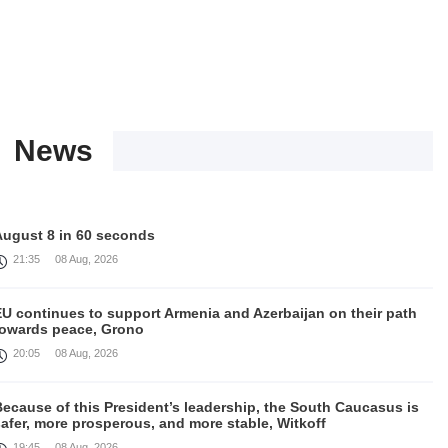
News
August 8 in 60 seconds
21:35
08 Aug, 2026
EU continues to support Armenia and Azerbaijan on their path
towards peace, Grono
20:05
08 Aug, 2026
ecause of this President’s leadership, the South Caucasus is
afer, more prosperous, and more stable, Witkoff
19:45
08 Aug, 2026