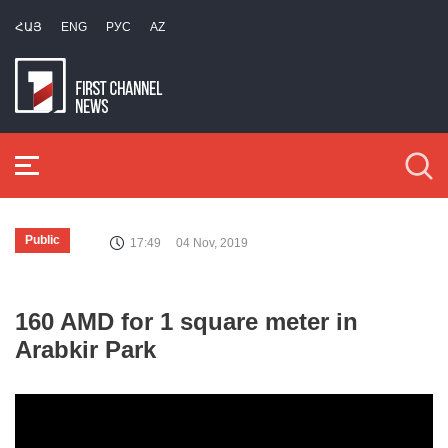
ՀԱՅ
ENG
РУС
AZ
Public
17:49
04 Nov, 2019
160 AMD for 1 square meter in
Arabkir Park