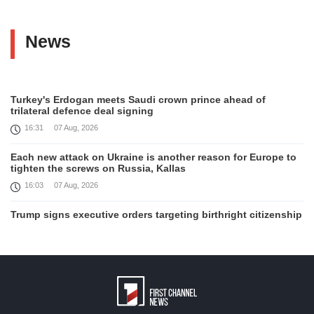
News
Turkey's Erdogan meets Saudi crown prince ahead of
trilateral defence deal signing
16:31
07 Aug, 2026
Each new attack on Ukraine is another reason for Europe to
tighten the screws on Russia, Kallas
16:03
07 Aug, 2026
Trump signs executive orders targeting birthright citizenship
14:01
07 Aug, 2026
Armenia’s Ambassador meets world-renowned Armenian-
American economist Daron Acemoglu
12:50
07 Aug, 2026