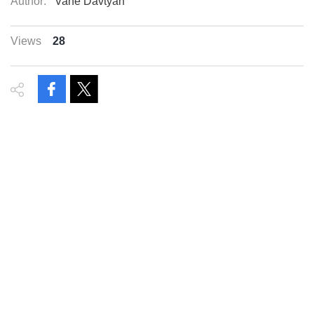
Author:
Vahe Davtyan
Views
28