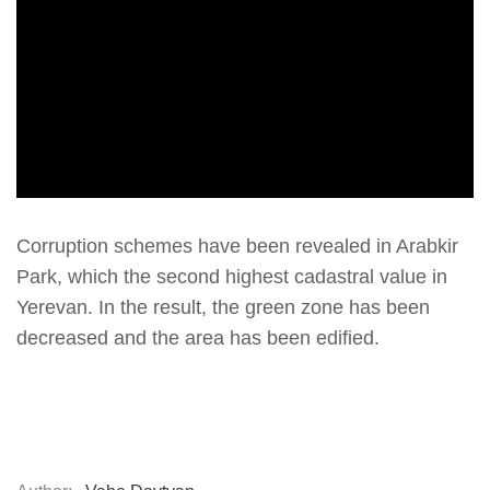
Corruption schemes have been revealed in Arabkir
Park, which the second highest cadastral value in
Yerevan. In the result, the green zone has been
decreased and the area has been edified.