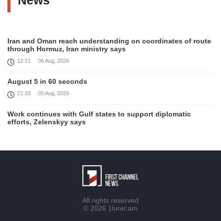
News
Iran and Oman reach understanding on coordinates of route
through Hormuz, Iran ministry says
12:11
06 Aug, 2026
August 5 in 60 seconds
21:33
05 Aug, 2026
Work continues with Gulf states to support diplomatic
efforts, Zelenskyy says
18:41
05 Aug, 2026
Syria’s al-Sharaa receives Mazloum Abdi to discuss Jan. 29
agreement
17:36
05 Aug, 2026
Armenia’s Foreign Minister receives Senior Advisor to the
All rights reserved
U.S. Special Envoy for Peace Missions
© 2026
1lurer.am
12:23
05 Aug, 2026