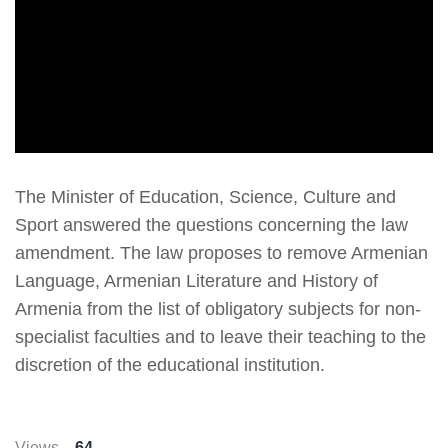
The Minister of Education, Science, Culture and
Sport answered the questions concerning the law
amendment. The law proposes to remove Armenian
Language, Armenian Literature and History of
Armenia from the list of obligatory subjects for non-
specialist faculties and to leave their teaching to the
discretion of the educational institution.
Views
64