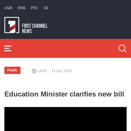
ՀԱՅ
ENG
РУС
AZ
Public
19:07
17 Oct, 2019
Education Minister clarifies new bill