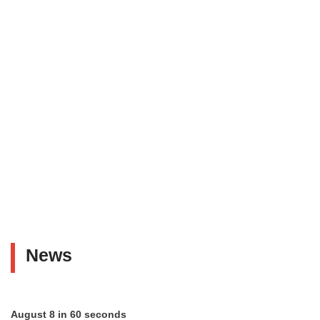
News
August 8 in 60 seconds