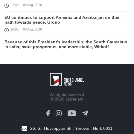
21:35
08 Aug, 2026
EU continues to support Armenia and Azerbaijan on their
path towards peace, Grono
20:05
08 Aug, 2026
Because of this President’s leadership, the South Caucasus
is safer, more prosperous, and more stable, Witkoff
19:45
08 Aug, 2026
United States remains fully committed to working with
Armenia and Azerbaijan, Rubio
19:22
08 Aug, 2026
Nikol Pashinyan and Donald Trump hold phone
All rights reserved
Conversation
© 2026
1lurer.am
17:55
08 Aug, 2026
Peace is a turning point in terms of changing the economic
and investment environment in our country, Armenia’s Prime
Minister attends Firebird AI factory official opening
26, G․ Hovsepyan Str., Yerevan, Nork 0011
15:41
08 Aug, 2026