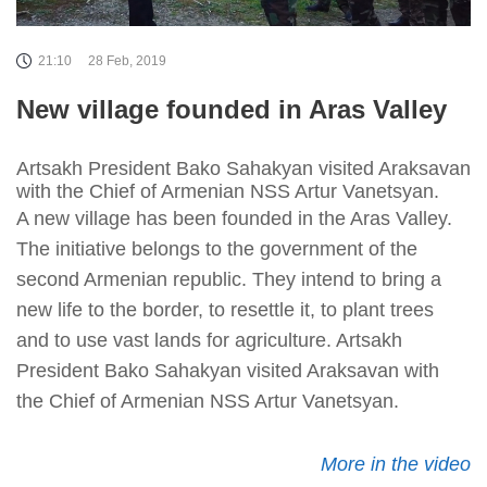
21:10
28 Feb, 2019
New village founded in Aras Valley
Artsakh President Bako Sahakyan visited Araksavan
with the Chief of Armenian NSS Artur Vanetsyan.
A new village has been founded in the Aras Valley.
The initiative belongs to the government of the
second Armenian republic. They intend to bring a
new life to the border, to resettle it, to plant trees
and to use vast lands for agriculture. Artsakh
President Bako Sahakyan visited Araksavan with
the Chief of Armenian NSS Artur Vanetsyan.
More in the video