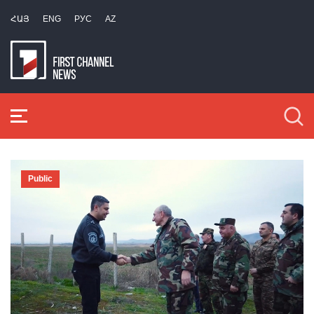
ՀԱՅ
ENG
РУС
AZ
Public