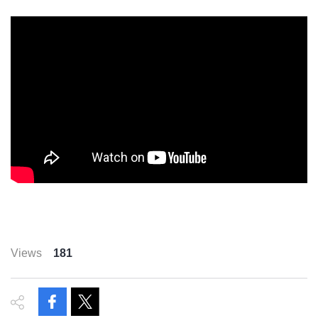
Views
181