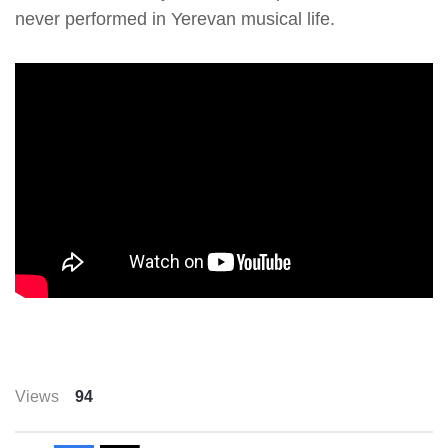
never performed in Yerevan musical life.
Views
94