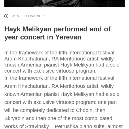
13:15
21 Nov, 2017
Hayk Melikyan performed end of
year concert in Yerevan
In the framework of the fifth international festival
Aram Khachaturian, RA Meritorious artist, wildly
known Armenian pianist Hayk Melikyan had a solo
concert with exclusive virtuoso program.
In the framework of the fifth international festival
Aram Khachaturian, RA Meritorious artist, wildly
known Armenian pianist Hayk Melikyan had a solo
concert with exclusive virtuoso program: one part
will be completely dedicated to Chopin, then
Skryabin and then one of the most complicated
works of Stravinsky – Petrushka piano suite, almost