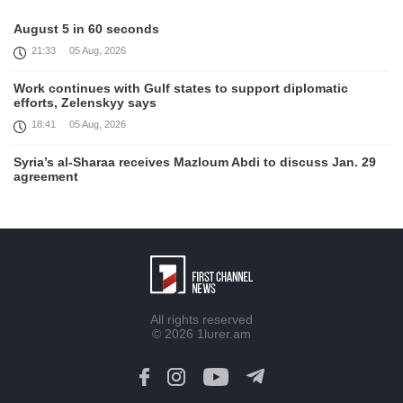
August 5 in 60 seconds
21:33
05 Aug, 2026
Work continues with Gulf states to support diplomatic
efforts, Zelenskyy says
18:41
05 Aug, 2026
Syria’s al-Sharaa receives Mazloum Abdi to discuss Jan. 29
agreement
17:36
05 Aug, 2026
Armenia’s Foreign Minister receives Senior Advisor to the
U.S. Special Envoy for Peace Missions
12:23
05 Aug, 2026
Trump says Iran talks progressing, warns of 'very hard'
All rights reserved
action if needed
© 2026
1lurer.am
12:04
05 Aug, 2026
Firefighters battle fires inside warehouse in Kyiv after deadly
Russian attack