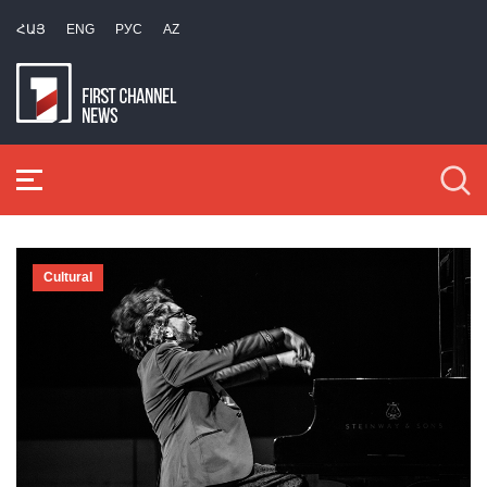
ՀԱՅ
ENG
РУС
AZ
Cultural