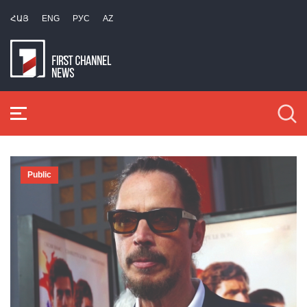
ՀԱՅ
ENG
РУС
AZ
Public