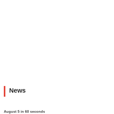
News
August 5 in 60 seconds