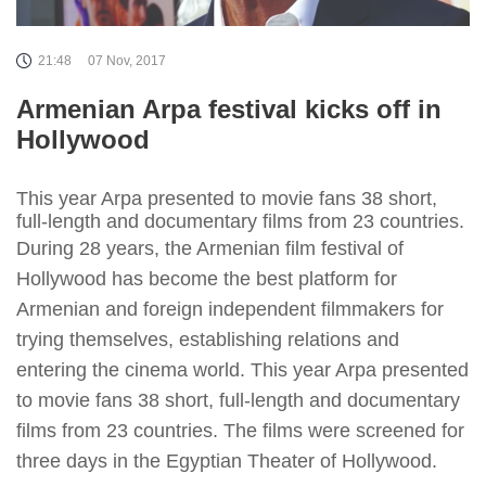
21:48
07 Nov, 2017
Armenian Arpa festival kicks off in
Hollywood
This year Arpa presented to movie fans 38 short,
full-length and documentary films from 23 countries.
During 28 years, the Armenian film festival of
Hollywood has become the best platform for
Armenian and foreign independent filmmakers for
trying themselves, establishing relations and
entering the cinema world. This year Arpa presented
to movie fans 38 short, full-length and documentary
films from 23 countries. The films were screened for
three days in the Egyptian Theater of Hollywood.