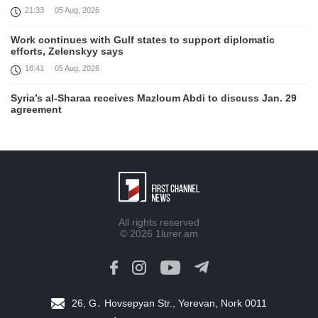
21:33
05 Aug, 2026
Work continues with Gulf states to support diplomatic
efforts, Zelenskyy says
18:41
05 Aug, 2026
Syria’s al-Sharaa receives Mazloum Abdi to discuss Jan. 29
agreement
17:36
05 Aug, 2026
Armenia’s Foreign Minister receives Senior Advisor to the
U.S. Special Envoy for Peace Missions
12:23
05 Aug, 2026
Trump says Iran talks progressing, warns of 'very hard'
All rights reserved
action if needed
© 2026
1lurer.am
12:04
05 Aug, 2026
Firefighters battle fires inside warehouse in Kyiv after deadly
Russian attack
11:46
05 Aug, 2026
26, G․ Hovsepyan Str., Yerevan, Nork 0011