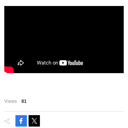
Views
81