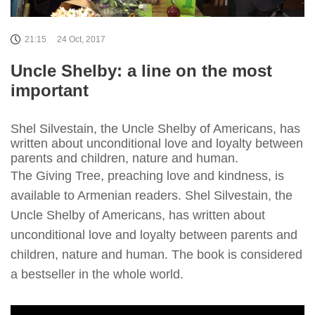
21:15
24 Oct, 2017
Uncle Shelby: a line on the most
important
Shel Silvestain, the Uncle Shelby of Americans, has
written about unconditional love and loyalty between
parents and children, nature and human.
The Giving Tree, preaching love and kindness, is
available to Armenian readers. Shel Silvestain, the
Uncle Shelby of Americans, has written about
unconditional love and loyalty between parents and
children, nature and human. The book is considered
a bestseller in the whole world.