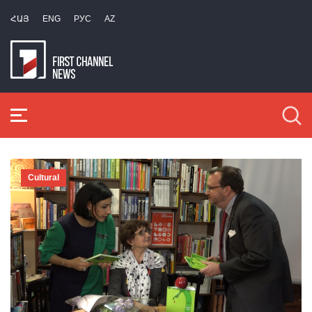
ՀԱՅ
ENG
РУС
AZ
Cultural