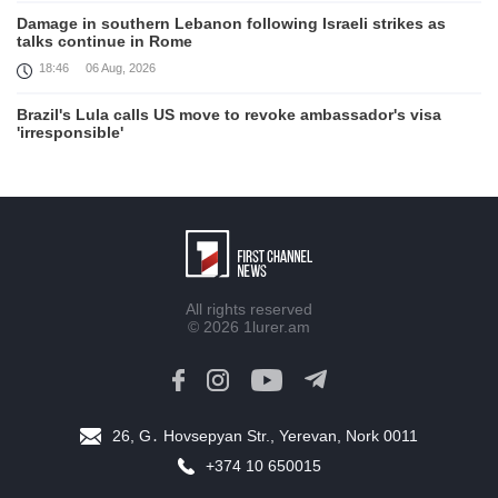
Damage in southern Lebanon following Israeli strikes as
talks continue in Rome
18:46
06 Aug, 2026
Brazil's Lula calls US move to revoke ambassador's visa
'irresponsible'
16:09
06 Aug, 2026
Iran and Oman reach understanding on coordinates of route
through Hormuz, Iran ministry says
12:11
06 Aug, 2026
Opportunities to expand Armenian-American cooperation in
All rights reserved
the field of public diplomacy discussed
© 2026
1lurer.am
08:05
06 Aug, 2026
August 5 in 60 seconds
21:33
05 Aug, 2026
26, G․ Hovsepyan Str., Yerevan, Nork 0011
Work continues with Gulf states to support diplomatic
+374 10 650015
efforts, Zelenskyy says