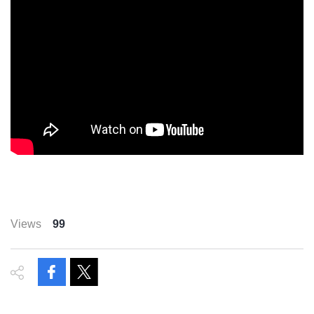
Views
99