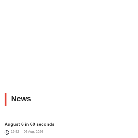
News
August 6 in 60 seconds
19:52
06 Aug, 2026