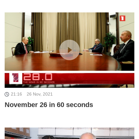
21:16
26 Nov, 2021
November 26 in 60 seconds