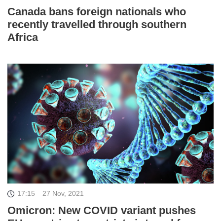
Canada bans foreign nationals who
recently travelled through southern
Africa
17:15
27 Nov, 2021
Omicron: New COVID variant pushes