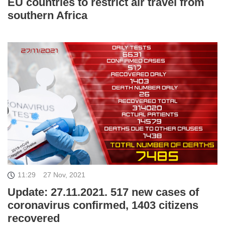
EU countries to restrict air travel from
southern Africa
11:29
27 Nov, 2021
Update: 27.11.2021. 517 new cases of
coronavirus confirmed, 1403 citizens
recovered