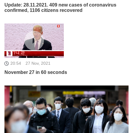
Update: 28.11.2021. 409 new cases of coronavirus
confirmed, 1106 citizens recovered
20:54
27 Nov, 2021
November 27 in 60 seconds