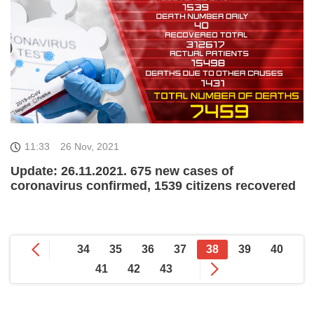
11:33
26 Nov, 2021
Update: 26.11.2021. 675 new cases of
coronavirus confirmed, 1539 citizens recovered
34
35
36
37
38
39
40
41
42
43