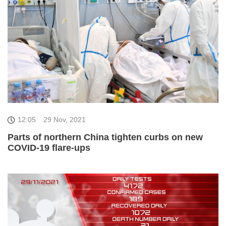
12:05
29 Nov, 2021
Parts of northern China tighten curbs on new
COVID-19 flare-ups