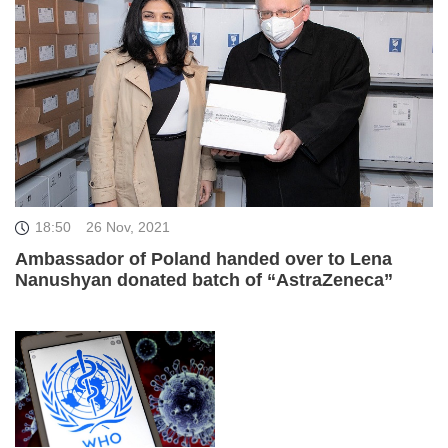
18:50
26 Nov, 2021
Ambassador of Poland handed over to Lena
Nanushyan donated batch of “AstraZeneca”