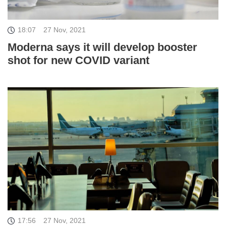
18:07
27 Nov, 2021
Moderna says it will develop booster
shot for new COVID variant
17:56
27 Nov, 2021