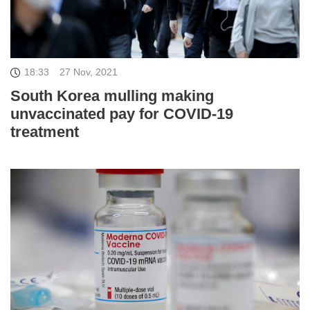
18:33
27 Nov, 2021
South Korea mulling making
unvaccinated pay for COVID-19
treatment