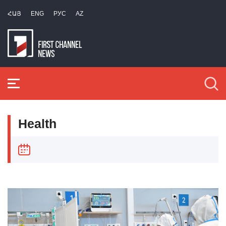
ՀԱՅ
ENG
РУС
AZ
Health