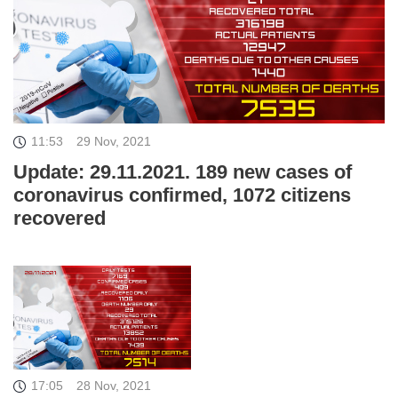
11:53
29 Nov, 2021
Update: 29.11.2021. 189 new cases of
coronavirus confirmed, 1072 citizens
recovered
17:05
28 Nov, 2021