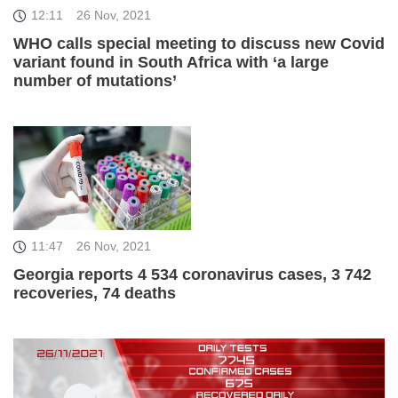
12:11
26 Nov, 2021
WHO calls special meeting to discuss new Covid
variant found in South Africa with ‘a large
number of mutations’
11:47
26 Nov, 2021
Georgia reports 4 534 coronavirus cases, 3 742
recoveries, 74 deaths