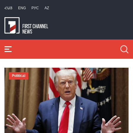
ՀԱՅ
ENG
РУС
AZ
Political