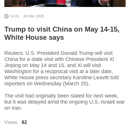
14:24
26 Mar, 2026
Trump to visit China on May 14-15,
White House says
Reuters. U.S. President Donald Trump will visit
China for a state visit with Chinese President Xi
Jinping on May 14 and 15, and Xi will visit
Washington for a reciprocal visit at a later date,
White House press secretary Karoline Leavitt told
reporters on Wednesday (March 25).
The visit had originally been slated for next week,
but it was delayed amid the ongoing U.S.-Israeli war
on Iran.
Views
82