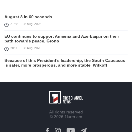
August 8 in 60 seconds
21:35
08 Aug, 2026
EU continues to support Armenia and Azerbaijan on their
path towards peace, Grono
20:05
08 Aug, 2026
Because of this President’s leadership, the South Caucasus
is safer, more prosperous, and more stable, Witkoff
19:45
08 Aug, 2026
United States remains fully committed to working with
Armenia and Azerbaijan, Rubio
19:22
08 Aug, 2026
Nikol Pashinyan and Donald Trump hold phone
All rights reserved
Conversation
© 2026
1lurer.am
17:55
08 Aug, 2026