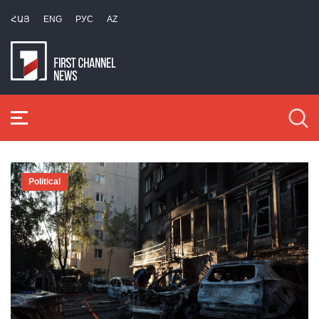
ՀԱՅ
ENG
РУС
AZ
Political