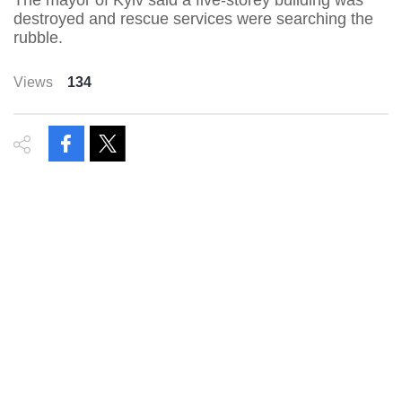
The mayor of Kyiv said a five-storey building was
destroyed and rescue services were searching the
rubble.
Views
134