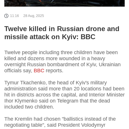
11:16
28 Aug, 2025
Twelve killed in Russian drone and
missile attack on Kyiv: BBC
Twelve people including three children have been
killed and dozens more wounded in a heavy
overnight Russian bombardment of Kyiv, Ukrainian
officials say,
BBC
reports.
Tymur Tkachenko, the head of Kyiv's military
administration said more than 20 locations had been
hit in districts across the capital, and Interior Minister
Ihor Klymenko said on Telegram that the dead
included two children.
The Kremlin had chosen "ballistics instead of the
negotiating table", said President Volodymyr