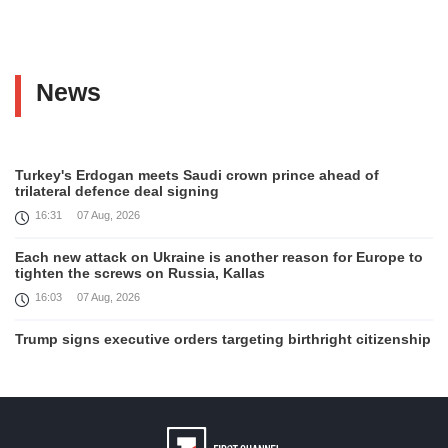
News
Turkey's Erdogan meets Saudi crown prince ahead of
trilateral defence deal signing
16:31
07 Aug, 2026
Each new attack on Ukraine is another reason for Europe to
tighten the screws on Russia, Kallas
16:03
07 Aug, 2026
Trump signs executive orders targeting birthright citizenship
14:01
07 Aug, 2026
Armenia’s Ambassador meets world-renowned Armenian-
American economist Daron Acemoglu
12:50
07 Aug, 2026