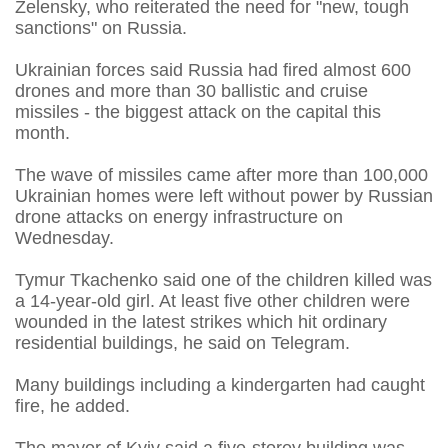
Zelensky, who reiterated the need for "new, tough
sanctions" on Russia.
Ukrainian forces said Russia had fired almost 600
drones and more than 30 ballistic and cruise
missiles - the biggest attack on the capital this
month.
The wave of missiles came after more than 100,000
Ukrainian homes were left without power by Russian
drone attacks on energy infrastructure on
Wednesday.
Tymur Tkachenko said one of the children killed was
a 14-year-old girl. At least five other children were
wounded in the latest strikes which hit ordinary
residential buildings, he said on Telegram.
Many buildings including a kindergarten had caught
fire, he added.