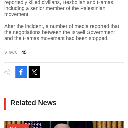
reportedly killed civilians, Hezbollah and Hamas,
including a senior member of the Palestinian
movement.
After the incident, a number of media reported that
the negotiations between the Israeli Government
and the Hamas movement had been stopped.
Views
45
Related News