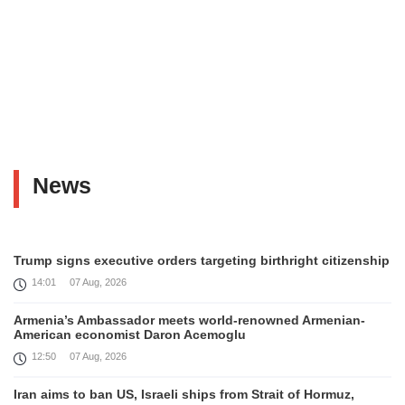
News
Trump signs executive orders targeting birthright citizenship
14:01
07 Aug, 2026
Armenia’s Ambassador meets world-renowned Armenian-
American economist Daron Acemoglu
12:50
07 Aug, 2026
Iran aims to ban US, Israeli ships from Strait of Hormuz,