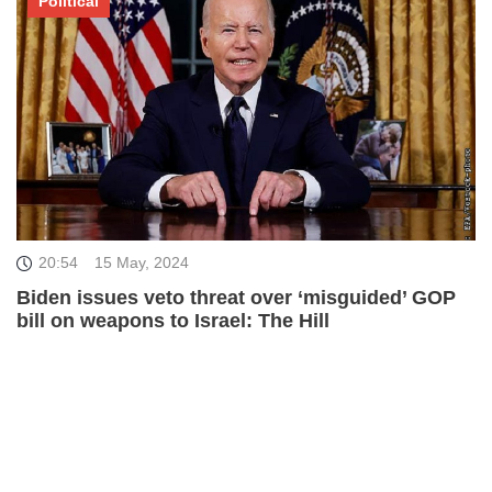
Political
20:54
15 May, 2024
Biden issues veto threat over ‘misguided’ GOP
bill on weapons to Israel: The Hill