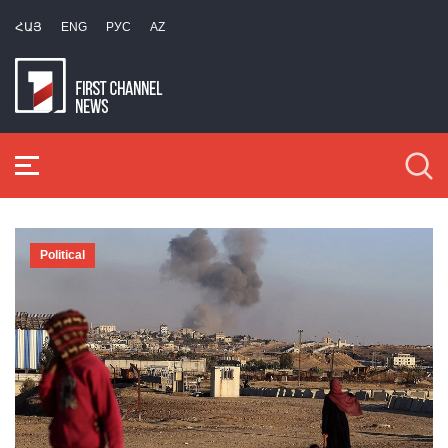
ՀԱՅ
ENG
РУС
AZ
Political