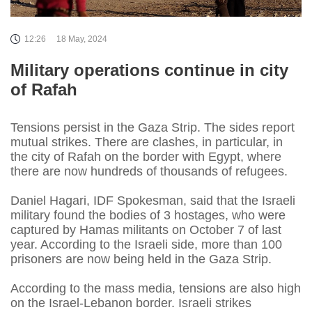
12:26
18 May, 2024
Military operations continue in city
of Rafah
Tensions persist in the Gaza Strip. The sides report
mutual strikes. There are clashes, in particular, in
the city of Rafah on the border with Egypt, where
there are now hundreds of thousands of refugees.
Daniel Hagari, IDF Spokesman, said that the Israeli
military found the bodies of 3 hostages, who were
captured by Hamas militants on October 7 of last
year. According to the Israeli side, more than 100
prisoners are now being held in the Gaza Strip.
According to the mass media, tensions are also high
on the Israel-Lebanon border. Israeli strikes