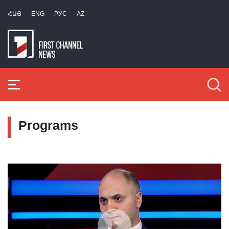
ՀԱՅ
ENG
РУС
AZ
Programs