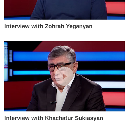
Interview with Zohrab Yeganyan
Interview with Khachatur Sukiasyan