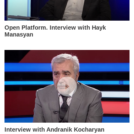
Open Platform. Interview with Hayk
Manasyan
Interview with Andranik Kocharyan