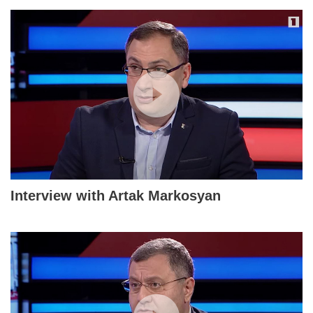
Interview with Artak Markosyan