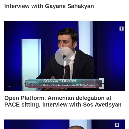
Interview with Gayane Sahakyan
Open Platform. Armenian delegation at
PACE sitting, interview with Sos Avetisyan