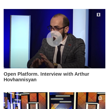
Open Platform. Interview with Arthur
Hovhannisyan