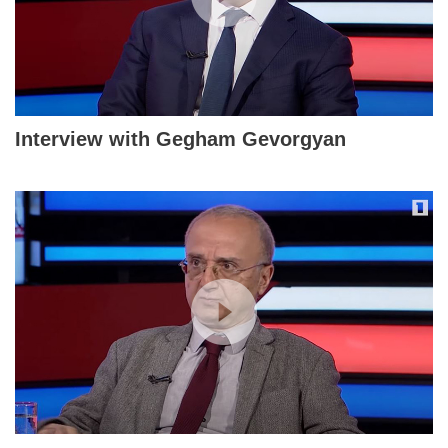
Interview with Gegham Gevorgyan