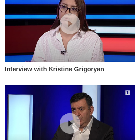
Interview with Kristine Grigoryan