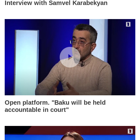
Interview with Samvel Karabekyan
Open platform. "Baku will be held
accountable in court"