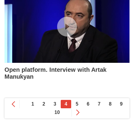
Open platform. Interview with Artak
Manukyan
1
2
3
4
5
6
7
8
9
10