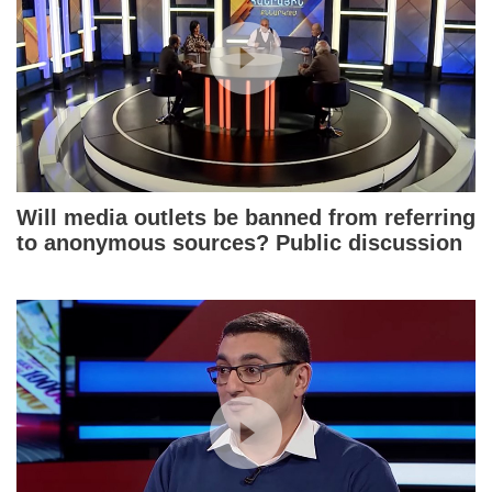
Will media outlets be banned from referring
to anonymous sources? Public discussion