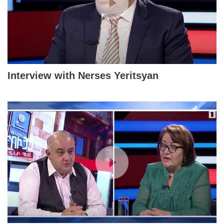
Interview with Nerses Yeritsyan