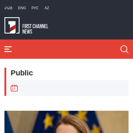
ՀԱՅ
ENG
РУС
AZ
Public