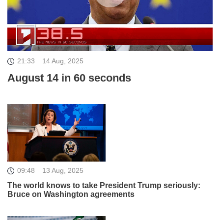
21:33
14 Aug, 2025
August 14 in 60 seconds
09:48
13 Aug, 2025
The world knows to take President Trump seriously:
Bruce on Washington agreements