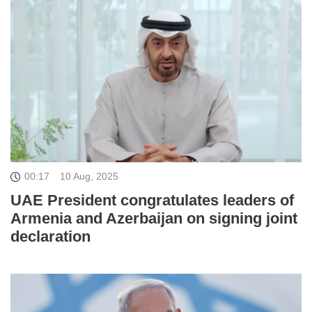
00:17
10 Aug, 2025
UAE President congratulates leaders of
Armenia and Azerbaijan on signing joint
declaration