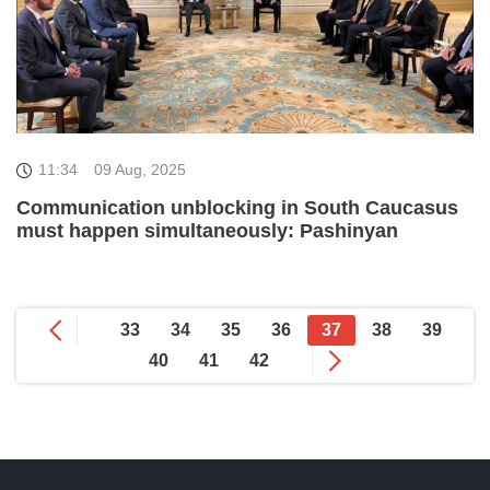
11:34
09 Aug, 2025
Communication unblocking in South Caucasus
must happen simultaneously: Pashinyan
33
34
35
36
37
38
39
40
41
42