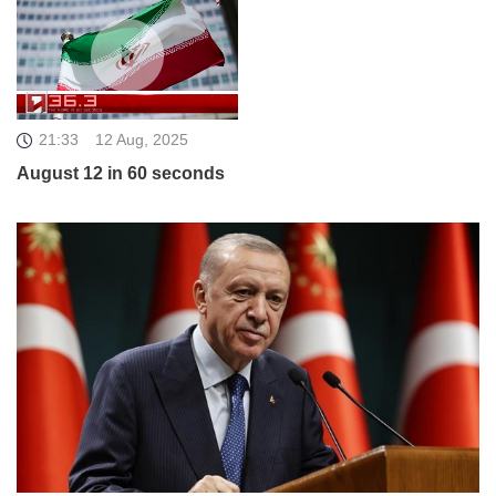
21:33
12 Aug, 2025
August 12 in 60 seconds