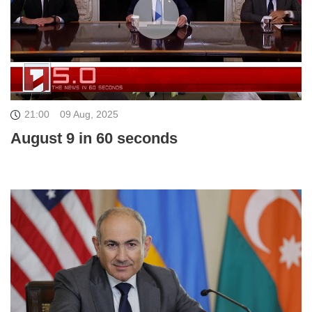
21:00
09 Aug, 2025
August 9 in 60 seconds