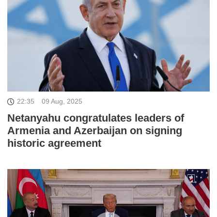
22:35
09 Aug, 2025
Netanyahu congratulates leaders of
Armenia and Azerbaijan on signing
historic agreement