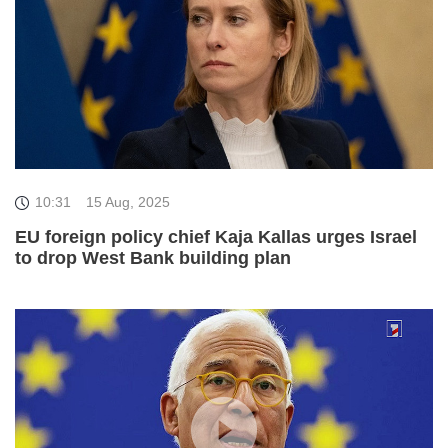
10:31
15 Aug, 2025
EU foreign policy chief Kaja Kallas urges Israel
to drop West Bank building plan