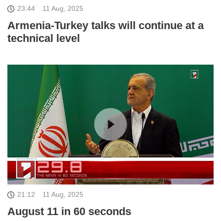
23:44
11 Aug, 2025
Armenia-Turkey talks will continue at a
technical level
21:12
11 Aug, 2025
August 11 in 60 seconds