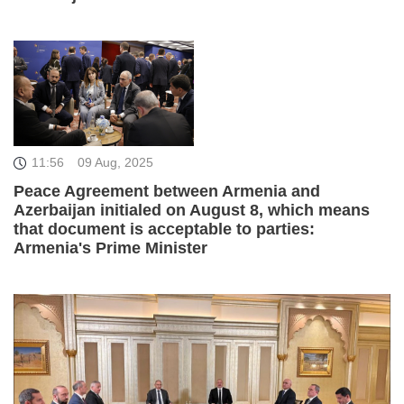
11:56
09 Aug, 2025
Peace Agreement between Armenia and
Azerbaijan initialed on August 8, which means
that document is acceptable to parties:
Armenia's Prime Minister