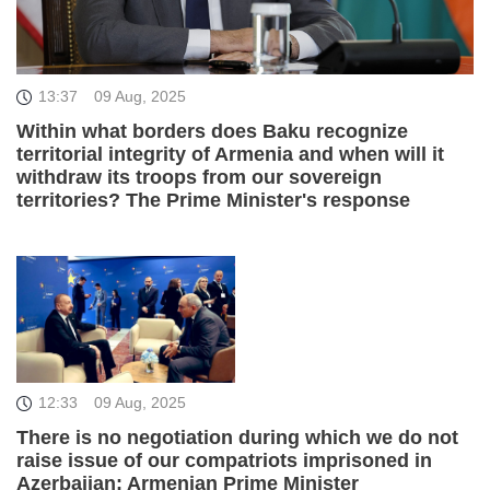
13:37
09 Aug, 2025
Within what borders does Baku recognize
territorial integrity of Armenia and when will it
withdraw its troops from our sovereign
territories? The Prime Minister's response
12:33
09 Aug, 2025
There is no negotiation during which we do not
raise issue of our compatriots imprisoned in
Azerbaijan: Armenian Prime Minister