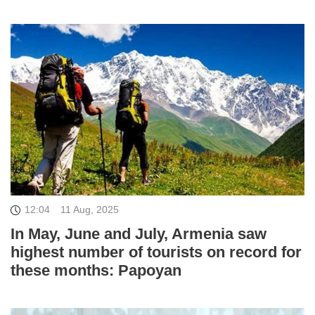
12:04
11 Aug, 2025
In May, June and July, Armenia saw
highest number of tourists on record for
these months: Papoyan