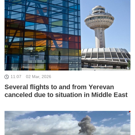
11:07
02 Mar, 2026
Several flights to and from Yerevan
canceled due to situation in Middle East