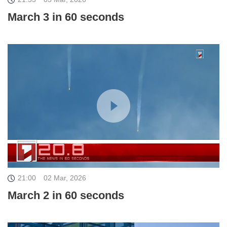
March 3 in 60 seconds
21:00
02 Mar, 2026
March 2 in 60 seconds