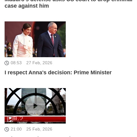
case against him
08:53
27 Feb, 2026
I respect Anna's decision: Prime Minister
21:00
25 Feb, 2026