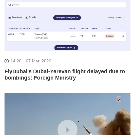
14:20
07 Mar, 2026
FlyDubai's Dubai-Yerevan flight delayed due to
bombings: Foreign Ministry