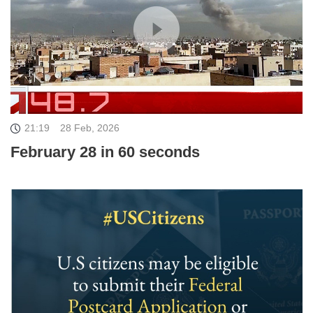
21:19
28 Feb, 2026
February 28 in 60 seconds