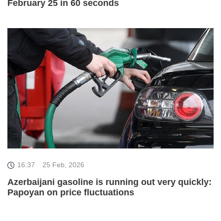
February 25 in 60 seconds
16:37
25 Feb, 2026
Azerbaijani gasoline is running out very quickly:
Papoyan on price fluctuations