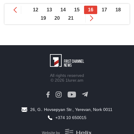
12
13
14
15
16
17
18
19
20
21
All rights reserved
© 2026
1lurer.am
26, G․ Hovsepyan Str., Yerevan, Nork 0011
+374 10 650015