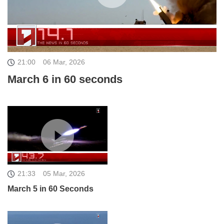
21:00
06 Mar, 2026
March 6 in 60 seconds
21:33
05 Mar, 2026
March 5 in 60 Seconds