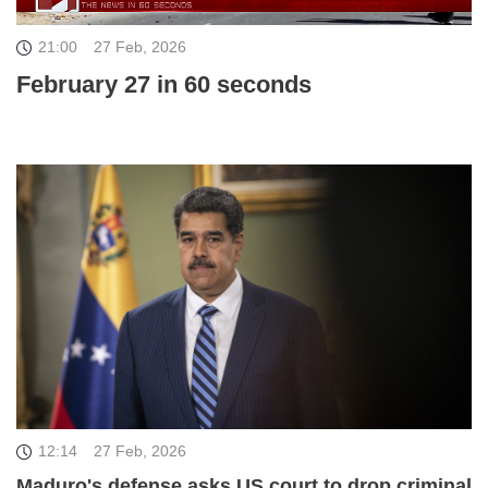
21:00
27 Feb, 2026
February 27 in 60 seconds
12:14
27 Feb, 2026
Maduro's defense asks US court to drop criminal