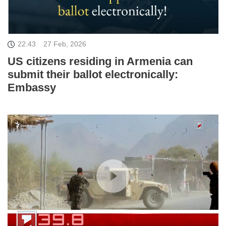
22:43
27 Feb, 2026
US citizens residing in Armenia can
submit their ballot electronically:
Embassy