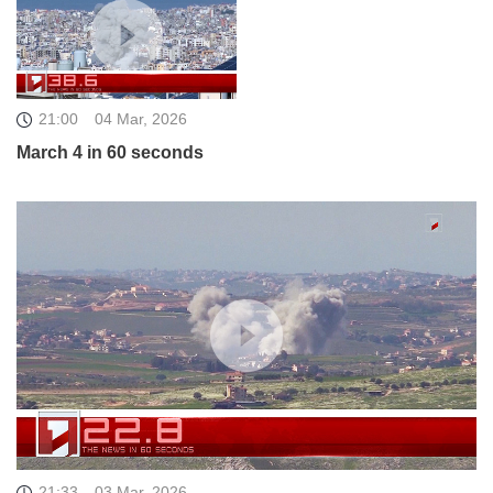
21:00
04 Mar, 2026
March 4 in 60 seconds
21:33
03 Mar, 2026