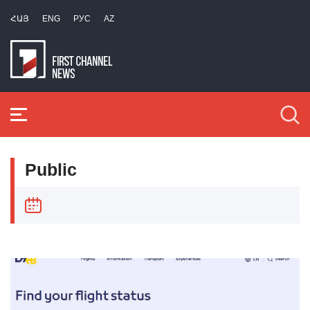
ՀԱՅ
ENG
РУС
AZ
Public