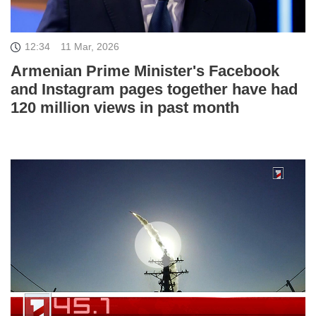
12:34
11 Mar, 2026
Armenian Prime Minister's Facebook
and Instagram pages together have had
120 million views in past month