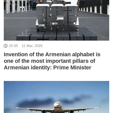
20:35
11 Mar, 2026
Invention of the Armenian alphabet is
one of the most important pillars of
Armenian identity: Prime Minister