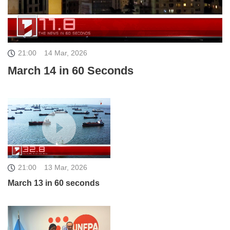
21:00
14 Mar, 2026
March 14 in 60 Seconds
21:00
13 Mar, 2026
March 13 in 60 seconds