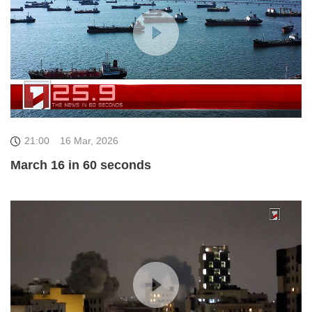
21:00
16 Mar, 2026
March 16 in 60 seconds