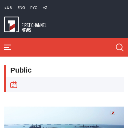
ՀԱՅ
ENG
РУС
AZ
Public