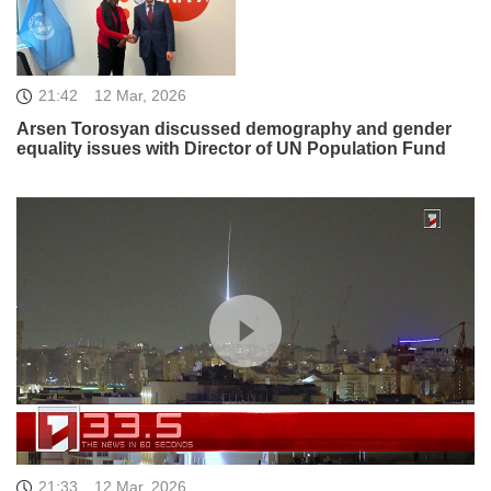
21:42
12 Mar, 2026
Arsen Torosyan discussed demography and gender
equality issues with Director of UN Population Fund
21:33
12 Mar, 2026