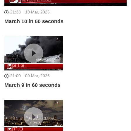
21:33
10 Mar, 2026
March 10 in 60 seconds
21:00
09 Mar, 2026
March 9 in 60 seconds