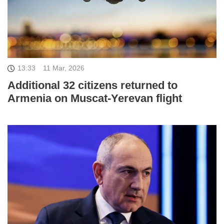
13:33
11 Mar, 2026
Additional 32 citizens returned to
Armenia on Muscat-Yerevan flight