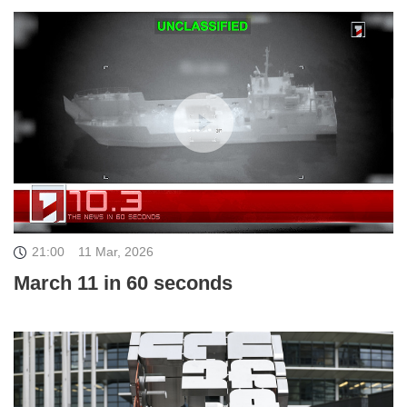
21:00
11 Mar, 2026
March 11 in 60 seconds