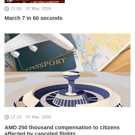
21:00
07 Mar, 2026
March 7 in 60 seconds
17:23
07 Mar, 2026
AMD 250 thousand compensation to citizens
affected by canceled flights