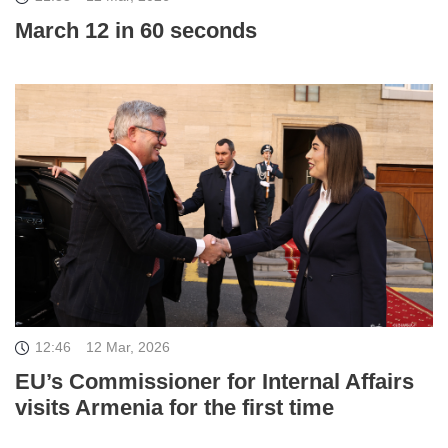
March 12 in 60 seconds
12:46
12 Mar, 2026
EU’s Commissioner for Internal Affairs
visits Armenia for the first time