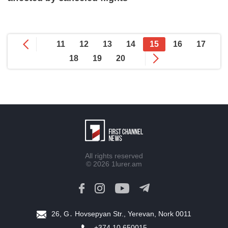
11
12
13
14
15
16
17
18
19
20
All rights reserved
© 2026
1lurer.am
26, G․ Hovsepyan Str., Yerevan, Nork 0011
+374 10 650015