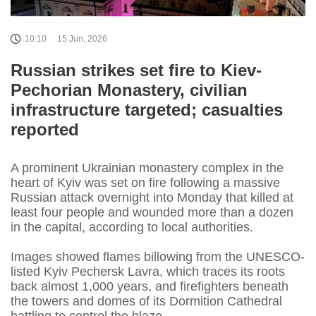
10:10
15 Jun, 2026
Russian strikes set fire to Kiev-
Pechorian Monastery, civilian
infrastructure targeted; casualties
reported
A prominent Ukrainian monastery complex in the
heart of Kyiv was set on fire following a massive
Russian attack overnight into Monday that killed at
least four people and wounded more than a dozen
in the capital, according to local authorities.
Images showed flames billowing from the UNESCO-
listed Kyiv Pechersk Lavra, which traces its roots
back almost 1,000 years, and firefighters beneath
the towers and domes of its Dormition Cathedral