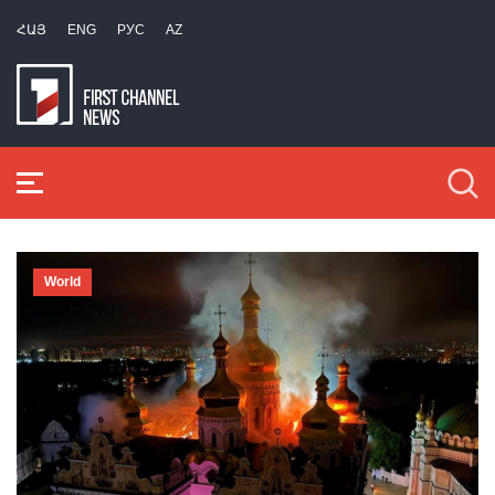
ՀԱՅ
ENG
РУС
AZ
World