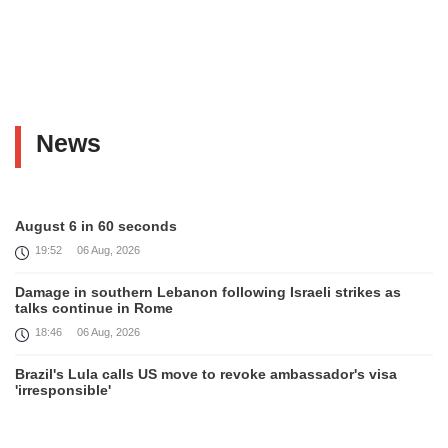
News
August 6 in 60 seconds
19:52
06 Aug, 2026
Damage in southern Lebanon following Israeli strikes as
talks continue in Rome
18:46
06 Aug, 2026
Brazil's Lula calls US move to revoke ambassador's visa
'irresponsible'
16:09
06 Aug, 2026