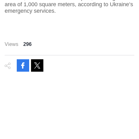
area of 1,000 square meters, according to Ukraine’s
emergency services.
Views
296