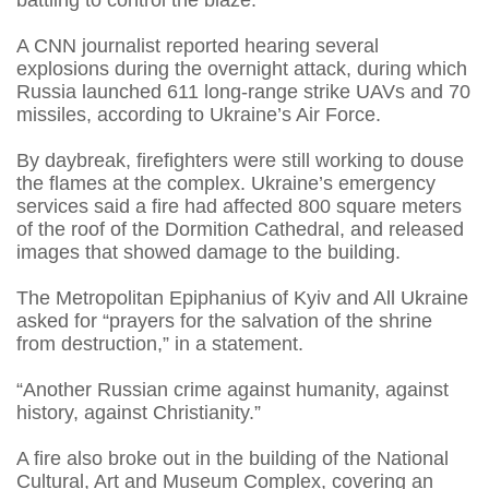
battling to control the blaze.
A CNN journalist reported hearing several
explosions during the overnight attack, during which
Russia launched 611 long-range strike UAVs and 70
missiles, according to Ukraine’s Air Force.
By daybreak, firefighters were still working to douse
the flames at the complex. Ukraine’s emergency
services said a fire had affected 800 square meters
of the roof of the Dormition Cathedral, and released
images that showed damage to the building.
The Metropolitan Epiphanius of Kyiv and All Ukraine
asked for “prayers for the salvation of the shrine
from destruction,” in a statement.
“Another Russian crime against humanity, against
history, against Christianity.”
A fire also broke out in the building of the National
Cultural, Art and Museum Complex, covering an