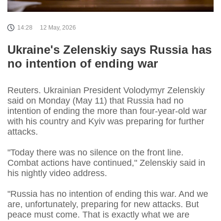
14:28
12 May, 2026
Ukraine's Zelenskiy says Russia has
no intention of ending war
Reuters. Ukrainian President Volodymyr Zelenskiy
said on Monday (May 11) that Russia had no
intention of ending the more than four-year-old war
with his country and Kyiv was preparing for further
attacks.
"Today there was no silence on the front line.
Combat actions have continued," Zelenskiy said in
his nightly video address.
"Russia has no intention of ending this war. And we
are, unfortunately, preparing for new attacks. But
peace must come. That is exactly what we are