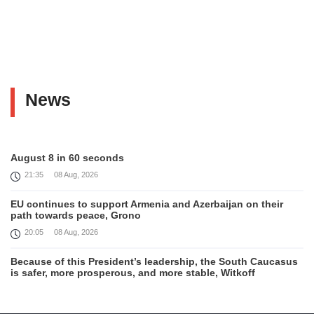
News
August 8 in 60 seconds
21:35
08 Aug, 2026
EU continues to support Armenia and Azerbaijan on their
path towards peace, Grono
20:05
08 Aug, 2026
Because of this President’s leadership, the South Caucasus
is safer, more prosperous, and more stable, Witkoff
19:45
08 Aug, 2026