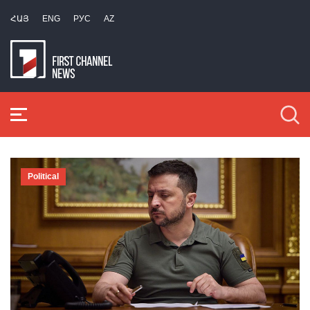
ՀԱՅ
ENG
РУС
AZ
Political