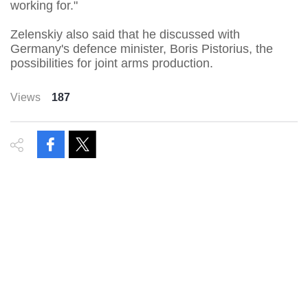
working for."
Zelenskiy also said that he discussed with
Germany's defence minister, Boris Pistorius, the
possibilities for joint arms production.
Views
187