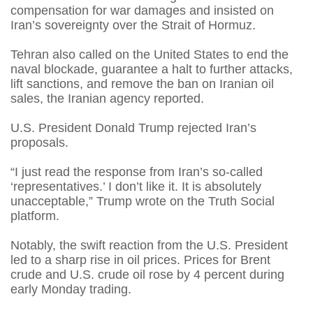
compensation for war damages and insisted on
Iran’s sovereignty over the Strait of Hormuz.
Tehran also called on the United States to end the
naval blockade, guarantee a halt to further attacks,
lift sanctions, and remove the ban on Iranian oil
sales, the Iranian agency reported.
U.S. President Donald Trump rejected Iran’s
proposals.
“I just read the response from Iran’s so-called
‘representatives.’ I don’t like it. It is absolutely
unacceptable,” Trump wrote on the Truth Social
platform.
Notably, the swift reaction from the U.S. President
led to a sharp rise in oil prices. Prices for Brent
crude and U.S. crude oil rose by 4 percent during
early Monday trading.