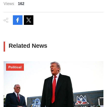
Views
162
Related News
Political