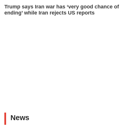
Trump says Iran war has ‘very good chance of
ending’ while Iran rejects US reports
News