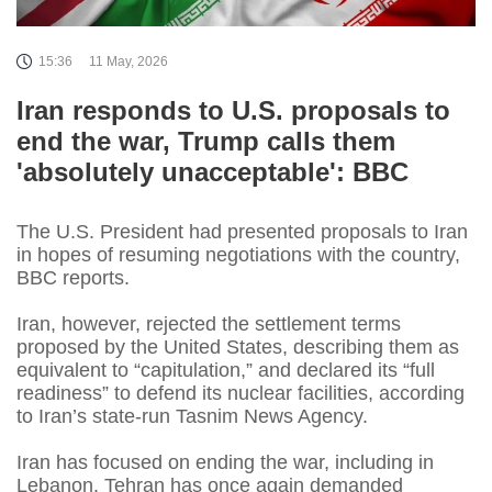
15:36
11 May, 2026
Iran responds to U.S. proposals to
end the war, Trump calls them
'absolutely unacceptable': BBC
The U.S. President had presented proposals to Iran
in hopes of resuming negotiations with the country,
BBC reports.
Iran, however, rejected the settlement terms
proposed by the United States, describing them as
equivalent to “capitulation,” and declared its “full
readiness” to defend its nuclear facilities, according
to Iran’s state-run Tasnim News Agency.
Iran has focused on ending the war, including in
Lebanon. Tehran has once again demanded