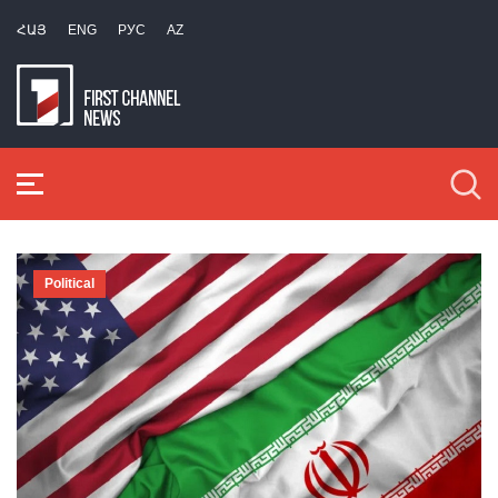
ՀԱՅ
ENG
РУС
AZ
Political