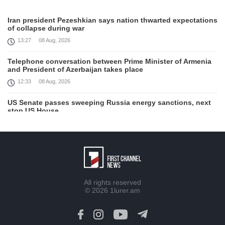
Iran president Pezeshkian says nation thwarted expectations
of collapse during war
13:27
08 Aug, 2026
Telephone conversation between Prime Minister of Armenia
and President of Azerbaijan takes place
12:33
08 Aug, 2026
US Senate passes sweeping Russia energy sanctions, next
stop US House
00:21
08 Aug, 2026
August 7 in 60 seconds
21:33
07 Aug, 2026
Turkey's Erdogan meets Saudi crown prince ahead of
All rights reserved
trilateral defence deal signing
© 2026
1lurer.am
16:31
07 Aug, 2026
Each new attack on Ukraine is another reason for Europe to