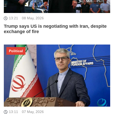
13:21
08 May, 2026
Trump says US is negotiating with Iran, despite
exchange of fire
Political
13:11
07 May, 2026