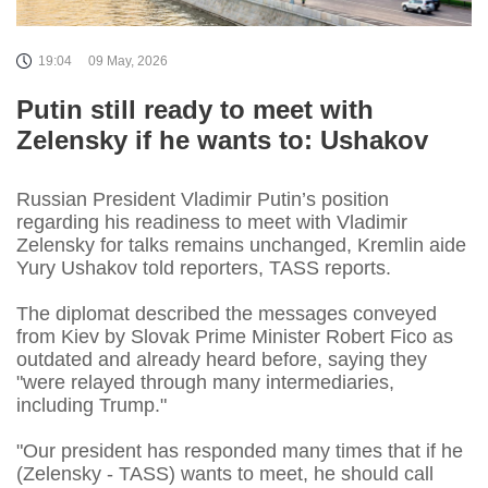
19:04
09 May, 2026
Putin still ready to meet with
Zelensky if he wants to: Ushakov
Russian President Vladimir Putin’s position
regarding his readiness to meet with Vladimir
Zelensky for talks remains unchanged, Kremlin aide
Yury Ushakov told reporters, TASS reports.
The diplomat described the messages conveyed
from Kiev by Slovak Prime Minister Robert Fico as
outdated and already heard before, saying they
"were relayed through many intermediaries,
including Trump."
"Our president has responded many times that if he
(Zelensky - TASS) wants to meet, he should call