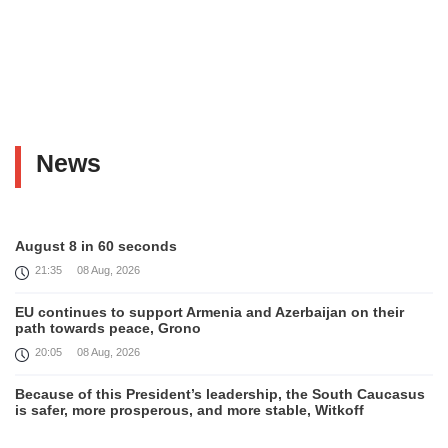
News
August 8 in 60 seconds
21:35
08 Aug, 2026
EU continues to support Armenia and Azerbaijan on their
path towards peace, Grono
20:05
08 Aug, 2026
Because of this President’s leadership, the South Caucasus
is safer, more prosperous, and more stable, Witkoff
19:45
08 Aug, 2026