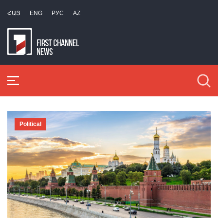
ՀԱՅ
ENG
РУС
AZ
Political