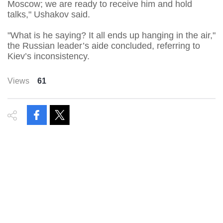
Moscow; we are ready to receive him and hold
talks," Ushakov said.
"What is he saying? It all ends up hanging in the air,"
the Russian leader’s aide concluded, referring to
Kiev’s inconsistency.
Views
61