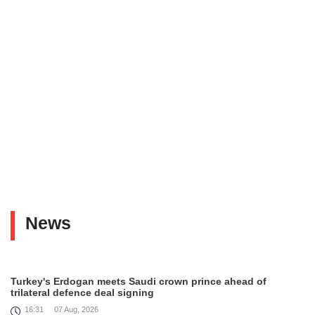
News
Turkey's Erdogan meets Saudi crown prince ahead of
trilateral defence deal signing
16:31
07 Aug, 2026