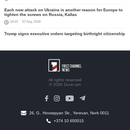
Each new attack on Ukraine is another reason for Europe to
tighten the screws on Russia, Kallas
16:03
07 Aug, 2026
Trump signs executive orders targeting birthright citizenship
14:01
07 Aug, 2026
Armenia’s Ambassador meets world-renowned Armenian-
American economist Daron Acemoglu
12:50
07 Aug, 2026
Iran aims to ban US, Israeli ships from Strait of Hormuz,
All rights reserved
report
© 2026
1lurer.am
12:15
07 Aug, 2026
Interaction of EAEU member states with third partners
should not be perceived as a zero-sum game, Prime Minister
11:39
07 Aug, 2026
26, G․ Hovsepyan Str., Yerevan, Nork 0011
+374 10 650015
Trump says he thinks war with Iran will end 'pretty soon'