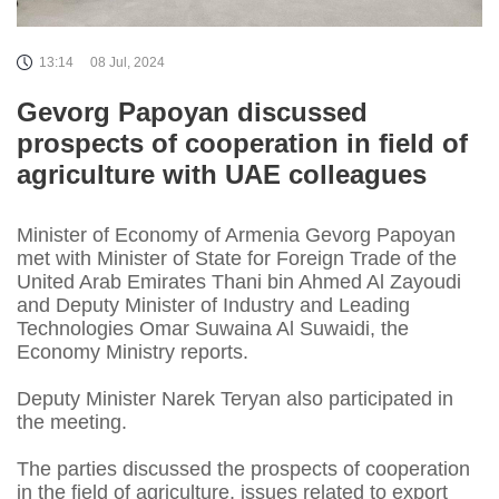
13:14
08 Jul, 2024
Gevorg Papoyan discussed
prospects of cooperation in field of
agriculture with UAE colleagues
Minister of Economy of Armenia Gevorg Papoyan
met with Minister of State for Foreign Trade of the
United Arab Emirates Thani bin Ahmed Al Zayoudi
and Deputy Minister of Industry and Leading
Technologies Omar Suwaina Al Suwaidi, the
Economy Ministry reports.
Deputy Minister Narek Teryan also participated in
the meeting.
The parties discussed the prospects of cooperation
in the field of agriculture, issues related to export