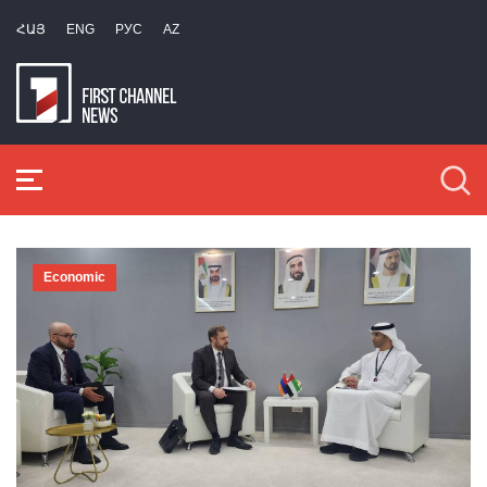
ՀԱՅ
ENG
РУС
AZ
Economic