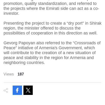
promotion, quality standardization, and referred to
the projects where the Emirati side can act as a co-
investor.
Presenting the project to create a “dry port” in Shirak
region, the minister offered to discuss the
possibilities of cooperation in this direction as well.
Gevorg Papoyan also referred to the “Crossroads of
Peace” initiative of Armenia's Government, which
will contribute to the creation of a new situation of
peace and stability in the region for Armenia and
neighboring countries.
Views
187