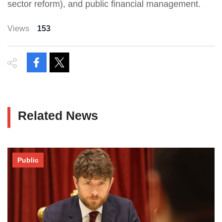
sector reform), and public financial management.
Views
153
Related News
Public