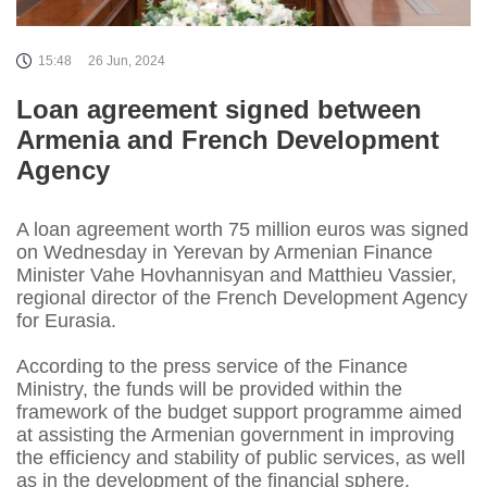
15:48
26 Jun, 2024
Loan agreement signed between
Armenia and French Development
Agency
A loan agreement worth 75 million euros was signed
on Wednesday in Yerevan by Armenian Finance
Minister Vahe Hovhannisyan and Matthieu Vassier,
regional director of the French Development Agency
for Eurasia.
According to the press service of the Finance
Ministry, the funds will be provided within the
framework of the budget support programme aimed
at assisting the Armenian government in improving
the efficiency and stability of public services, as well
as in the development of the financial sphere.