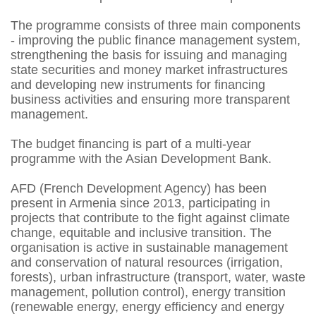
The programme consists of three main components
- improving the public finance management system,
strengthening the basis for issuing and managing
state securities and money market infrastructures
and developing new instruments for financing
business activities and ensuring more transparent
management.
The budget financing is part of a multi-year
programme with the Asian Development Bank.
AFD (French Development Agency) has been
present in Armenia since 2013, participating in
projects that contribute to the fight against climate
change, equitable and inclusive transition. The
organisation is active in sustainable management
and conservation of natural resources (irrigation,
forests), urban infrastructure (transport, water, waste
management, pollution control), energy transition
(renewable energy, energy efficiency and energy