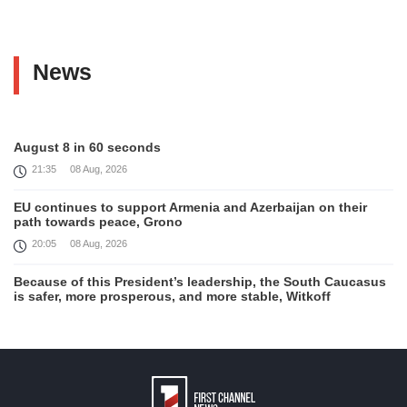
News
August 8 in 60 seconds
21:35
08 Aug, 2026
EU continues to support Armenia and Azerbaijan on their
path towards peace, Grono
20:05
08 Aug, 2026
Because of this President’s leadership, the South Caucasus
is safer, more prosperous, and more stable, Witkoff
19:45
08 Aug, 2026
United States remains fully committed to working with
Armenia and Azerbaijan, Rubio
19:22
08 Aug, 2026