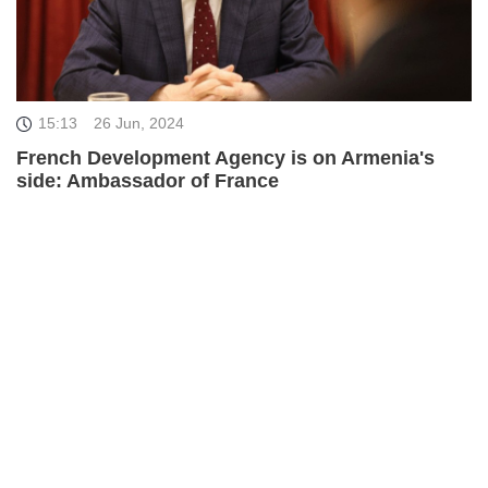
15:13
26 Jun, 2024
French Development Agency is on Armenia's
side: Ambassador of France