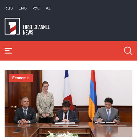
ՀԱՅ
ENG
РУС
AZ
Economic