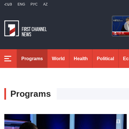
ՀԱՅ
ENG
РУС
AZ
Programs
World
Health
Political
Ec
Programs