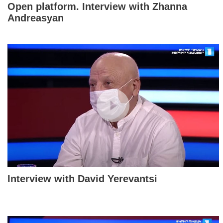
Open platform. Interview with Zhanna
Andreasyan
Interview with David Yerevantsi