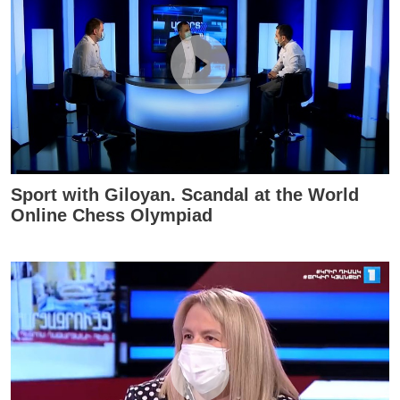
Sport with Giloyan. Scandal at the World
Online Chess Olympiad