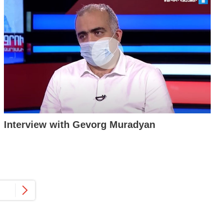
Interview with Gevorg Muradyan