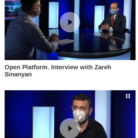
Open Platform. Interview with Zareh
Sinanyan