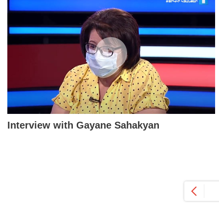
Interview with Gayane Sahakyan