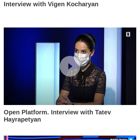
Interview with Vigen Kocharyan
Open Platform. Interview with Tatev
Hayrapetyan