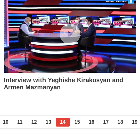
Interview with Yeghishe Kirakosyan and
Armen Mazmanyan
10
11
12
13
14
15
16
17
18
19