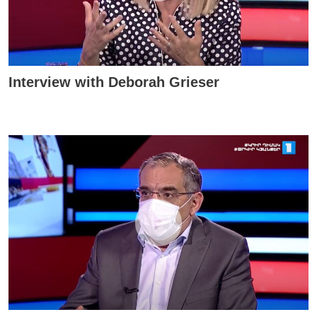
Interview with Deborah Grieser