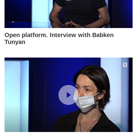
Open platform. Interview with Babken
Tunyan