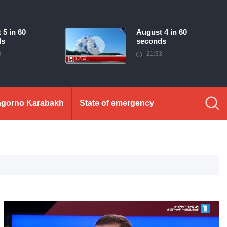
 5 in 60
August 4 in 60
ds
seconds
3
21:33
gorno Karabakh
State of emergency