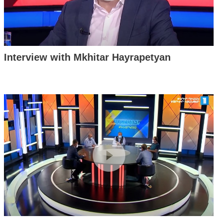
Interview with Mkhitar Hayrapetyan