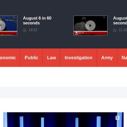
August 6 in 60
August
seconds
secon
19:52
21:3
onomic
Public
Law
Investigation
Army
Na