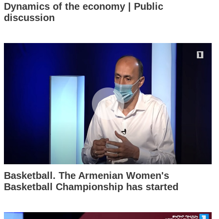
Dynamics of the economy | Public
discussion
Basketball. The Armenian Women's
Basketball Championship has started