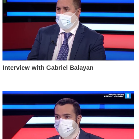
Interview with Gabriel Balayan