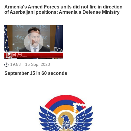
Armenia's Armed Forces units did not fire in direction
of Azerbaijani positions: Armenia's Defense Ministry
19:53
15 Sep, 2023
September 15 in 60 seconds