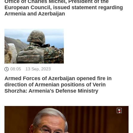
Office of Charles Michel, President of the
European Council, issued statement regarding
Armenia and Azerbaijan
08:05
13 Sep, 2023
Armed Forces of Azerbaijan opened fire in
direction of Armenian positions of Verin
Shorzha: Armenia's Defense Ministry