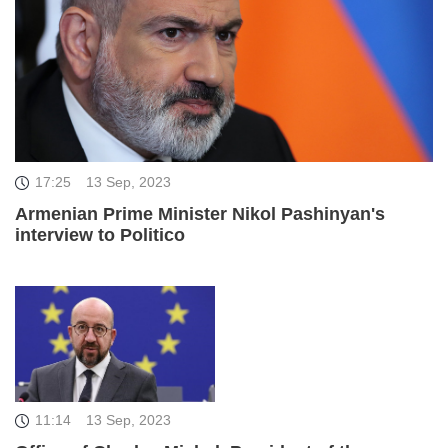
17:25
13 Sep, 2023
Armenian Prime Minister Nikol Pashinyan's
interview to Politico
11:14
13 Sep, 2023