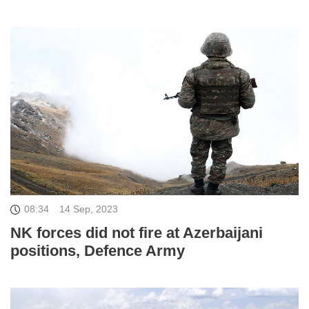
08:34
14 Sep, 2023
NK forces did not fire at Azerbaijani
positions, Defence Army