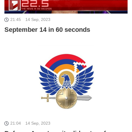
21:45
14 Sep, 2023
September 14 in 60 seconds
21:04
14 Sep, 2023