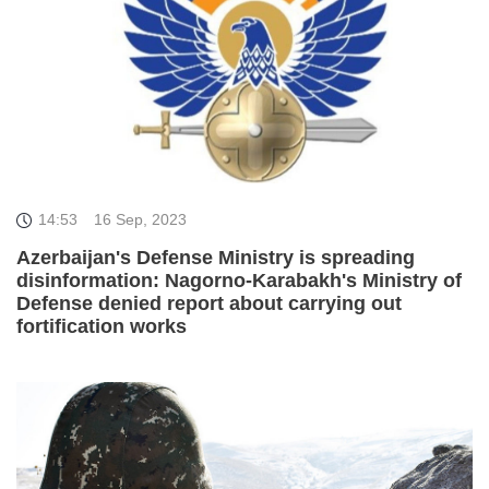
14:53
16 Sep, 2023
Azerbaijan's Defense Ministry is spreading
disinformation: Nagorno-Karabakh's Ministry of
Defense denied report about carrying out
fortification works