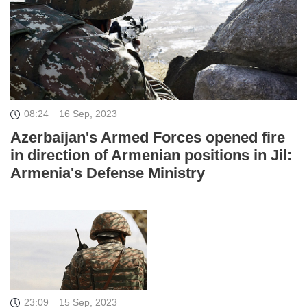
08:24
16 Sep, 2023
Azerbaijan's Armed Forces opened fire
in direction of Armenian positions in Jil:
Armenia's Defense Ministry
23:09
15 Sep, 2023