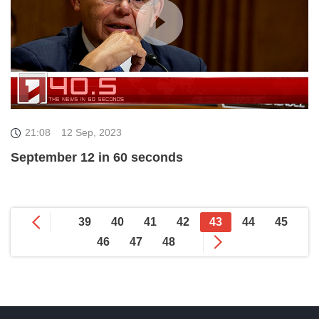
21:08
12 Sep, 2023
September 12 in 60 seconds
39
40
41
42
43
44
45
46
47
48