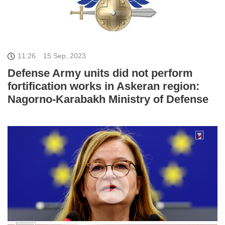
11:26
15 Sep, 2023
Defense Army units did not perform
fortification works in Askeran region:
Nagorno-Karabakh Ministry of Defense