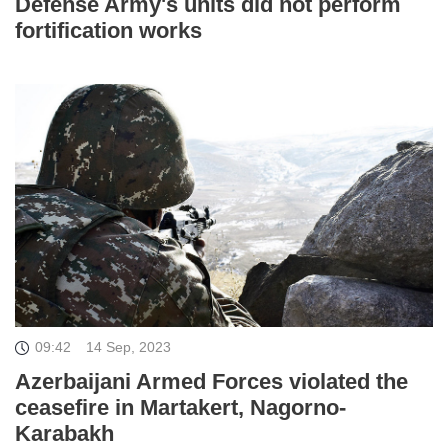
Defense Army's units did not perform
fortification works
09:42
14 Sep, 2023
Azerbaijani Armed Forces violated the
ceasefire in Martakert, Nagorno-
Karabakh