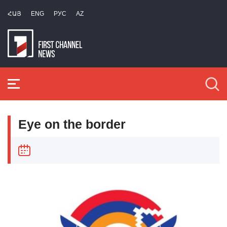
ՀԱՅ
ENG
РУС
AZ
Eye on the border