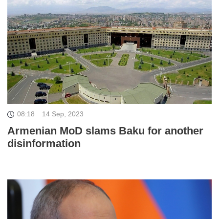
08:18
14 Sep, 2023
Armenian MoD slams Baku for another
disinformation