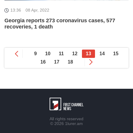
13:36
08 Apr, 2022
Georgia reports 273 coronavirus cases, 577
recoveries, 1 death
9
10
11
12
13
14
15
16
17
18
All rights reserved
© 2026
1lurer.am