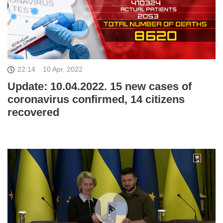
22:14
10 Apr, 2022
Update: 10.04.2022. 15 new cases of
coronavirus confirmed, 14 citizens
recovered