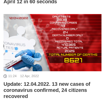
April 12 in 60 seconds
11:24
12 Apr, 2022
Update: 12.04.2022. 13 new cases of
coronavirus confirmed, 24 citizens
recovered