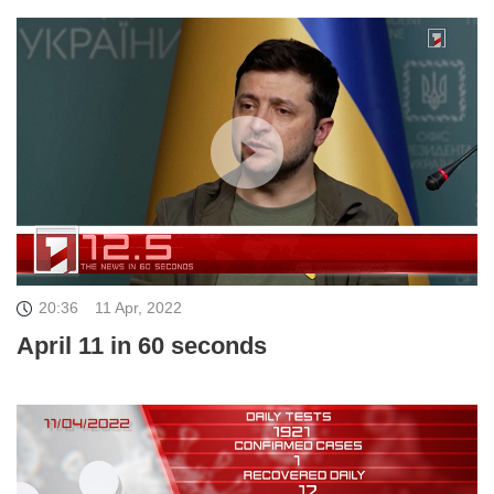
20:36
11 Apr, 2022
April 11 in 60 seconds