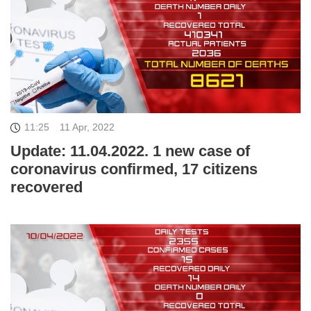
11:25
11 Apr, 2022
Update: 11.04.2022. 1 new case of
coronavirus confirmed, 17 citizens
recovered