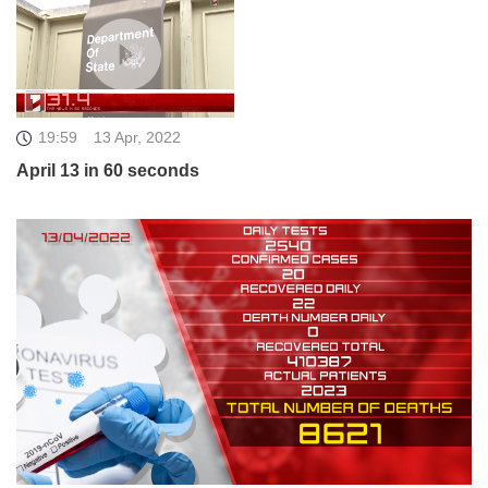
19:59
13 Apr, 2022
April 13 in 60 seconds