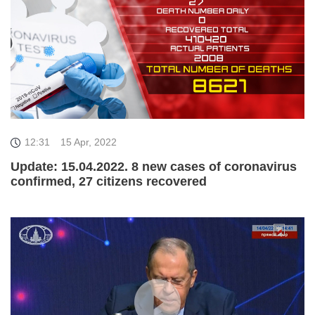
12:31
15 Apr, 2022
Update: 15.04.2022. 8 new cases of coronavirus
confirmed, 27 citizens recovered