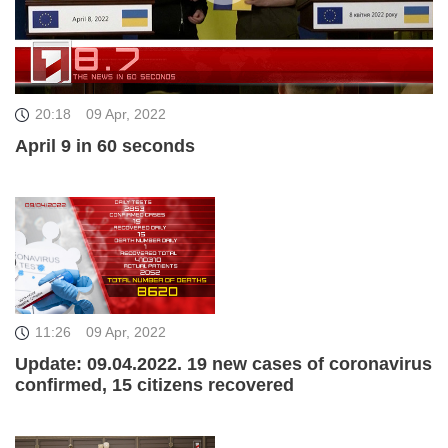
20:18
09 Apr, 2022
April 9 in 60 seconds
11:26
09 Apr, 2022
Update: 09.04.2022. 19 new cases of coronavirus
confirmed, 15 citizens recovered