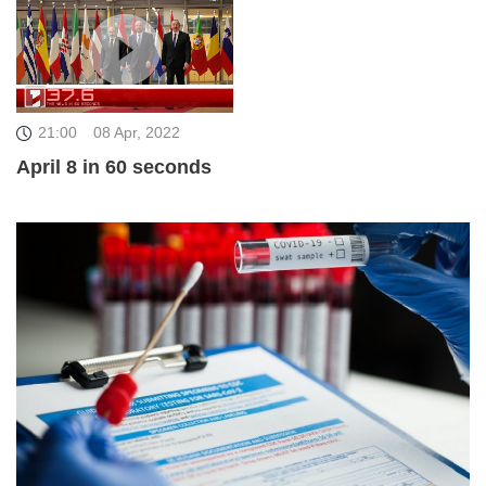
21:00
08 Apr, 2022
April 8 in 60 seconds