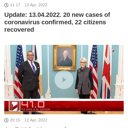
11:17
13 Apr, 2022
Update: 13.04.2022. 20 new cases of
coronavirus confirmed, 22 citizens
recovered
20:15
12 Apr, 2022