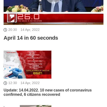
20:30
14 Apr, 2022
April 14 in 60 seconds
12:30
14 Apr, 2022
Update: 14.04.2022. 10 new cases of coronavirus
confirmed, 6 citizens recovered