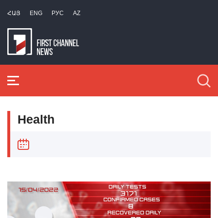
ՀԱՅ
ENG
РУС
AZ
Health