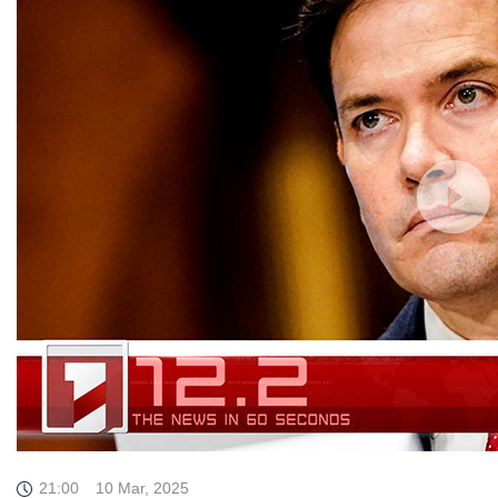
21:00
10 Mar, 2025