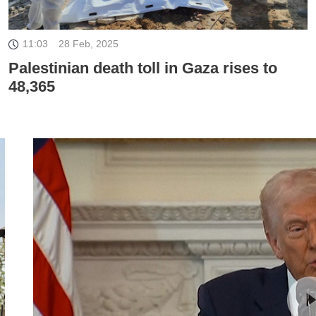
11:03
28 Feb, 2025
Palestinian death toll in Gaza rises to
48,365