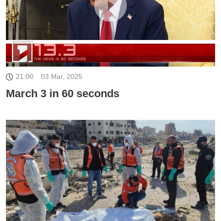
21:00
03 Mar, 2025
March 3 in 60 seconds