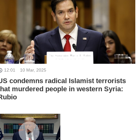
12:01
10 Mar, 2025
US condemns radical Islamist terrorists
that murdered people in western Syria:
Rubio