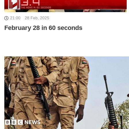
21:00
28 Feb, 2025
February 28 in 60 seconds