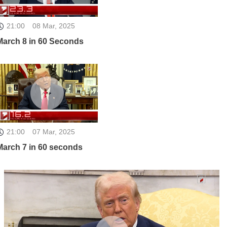
21:00
08 Mar, 2025
March 8 in 60 Seconds
21:00
07 Mar, 2025
March 7 in 60 seconds