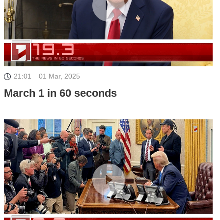
21:01
01 Mar, 2025
March 1 in 60 seconds