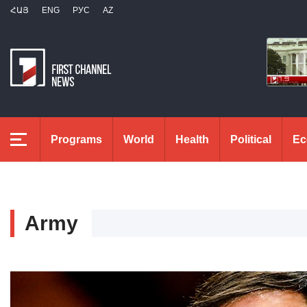
ՀԱՅ
ENG
РУС
AZ
Programs
World
Health
Political
Ec
Army