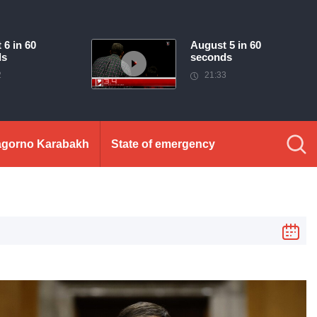
 6 in 60
August 5 in 60
ds
seconds
2
21:33
gorno Karabakh
State of emergency