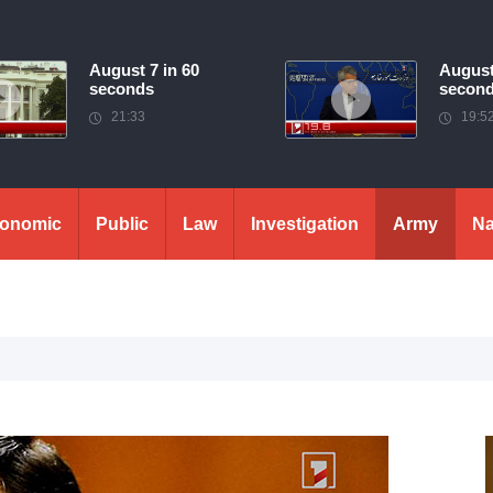
August 7 in 60
August
seconds
secon
21:33
19:5
onomic
Public
Law
Investigation
Army
Na