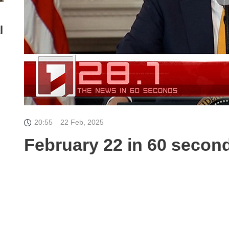
l
20:55
22 Feb, 2025
February 22 in 60 secon