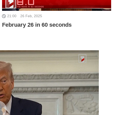
21:00
26 Feb, 2025
February 26 in 60 seconds