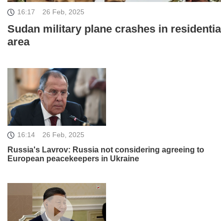
16:17
26 Feb, 2025
Sudan military plane crashes in residentia
area
16:14
26 Feb, 2025
Russia's Lavrov: Russia not considering agreeing to
European peacekeepers in Ukraine