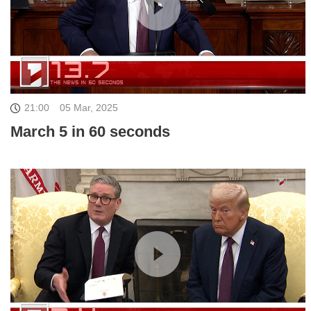
21:00
05 Mar, 2025
March 5 in 60 seconds