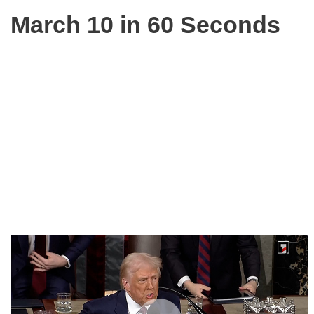
March 10 in 60 Seconds