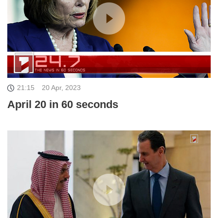
21:15
20 Apr, 2023
April 20 in 60 seconds