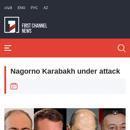
ՀԱՅ
ENG
РУС
AZ
Nagorno Karabakh under attack