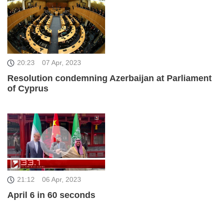
20:23
07 Apr, 2023
Resolution condemning Azerbaijan at Parliament
of Cyprus
21:12
06 Apr, 2023
April 6 in 60 seconds