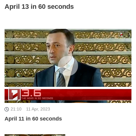
April 13 in 60 seconds
21:10
11 Apr, 2023
April 11 in 60 seconds