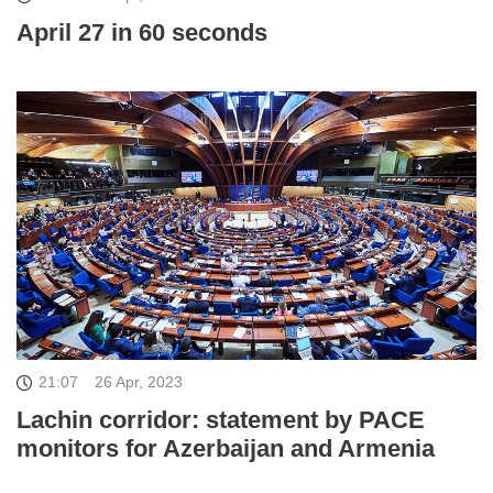
April 27 in 60 seconds
21:07
26 Apr, 2023
Lachin corridor: statement by PACE
monitors for Azerbaijan and Armenia