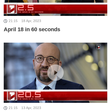
21:15
18 Apr, 2023
April 18 in 60 seconds
21:15
13 Apr, 2023