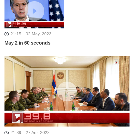
21:15
02 May, 2023
May 2 in 60 seconds
21:39
27 Apr, 2023