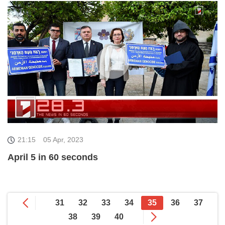
21:15
05 Apr, 2023
April 5 in 60 seconds
31
32
33
34
35
36
37
38
39
40