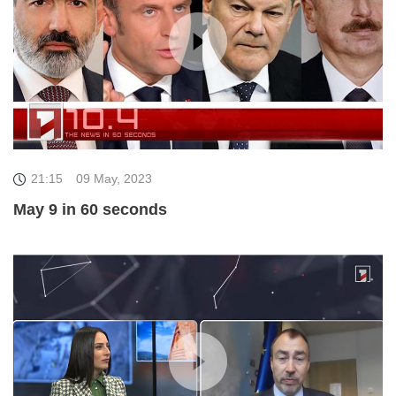
21:15
09 May, 2023
May 9 in 60 seconds