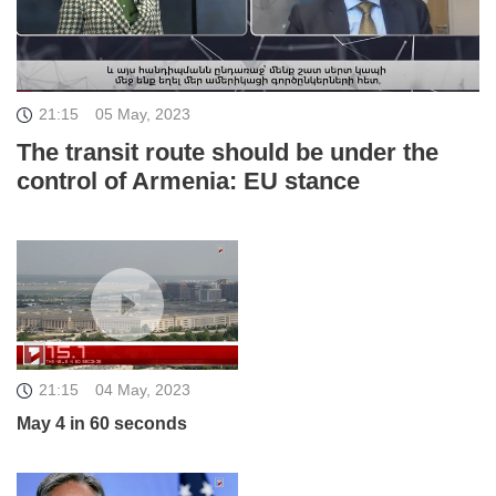
21:15
05 May, 2023
The transit route should be under the
control of Armenia: EU stance
21:15
04 May, 2023
May 4 in 60 seconds