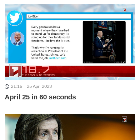
21:16
25 Apr, 2023
April 25 in 60 seconds