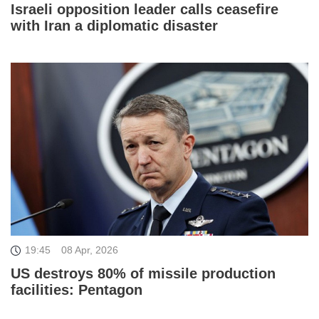
Israeli opposition leader calls ceasefire
with Iran a diplomatic disaster
19:45
08 Apr, 2026
US destroys 80% of missile production
facilities: Pentagon