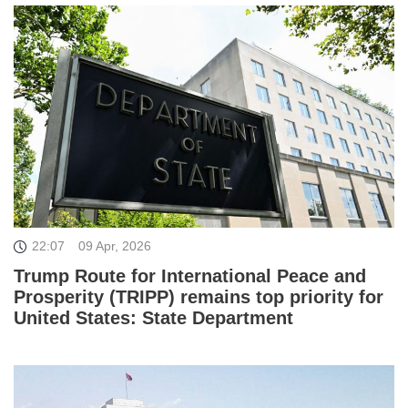
22:07
09 Apr, 2026
Trump Route for International Peace and
Prosperity (TRIPP) remains top priority for
United States: State Department