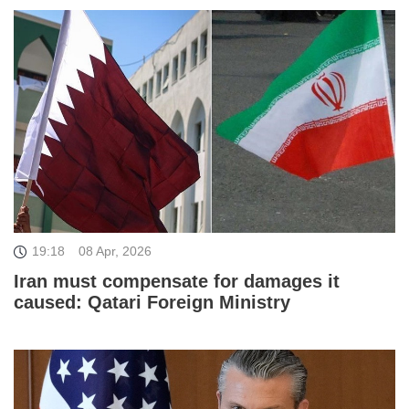
19:18
08 Apr, 2026
Iran must compensate for damages it
caused: Qatari Foreign Ministry