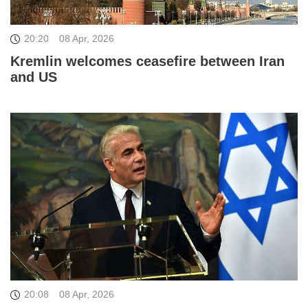
20:20
08 Apr, 2026
Kremlin welcomes ceasefire between Iran
and US
20:08
08 Apr, 2026