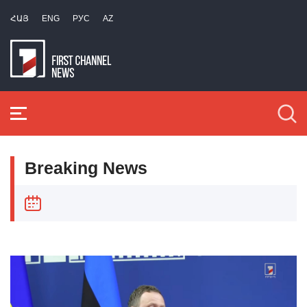
ՀԱՅ
ENG
РУС
AZ
Breaking News