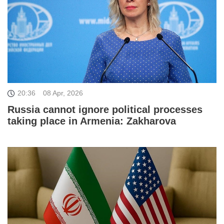
20:36
08 Apr, 2026
Russia cannot ignore political processes
taking place in Armenia: Zakharova