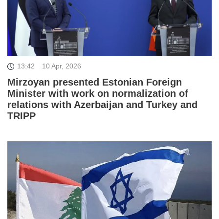
13:42
10 Apr, 2026
Mirzoyan presented Estonian Foreign
Minister with work on normalization of
relations with Azerbaijan and Turkey and
TRIPP