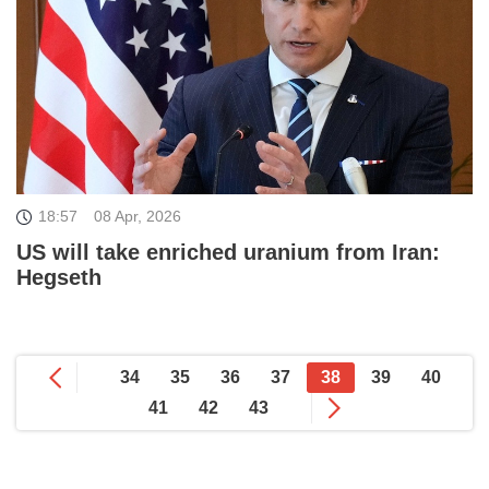
18:57
08 Apr, 2026
US will take enriched uranium from Iran:
Hegseth
34
35
36
37
38
39
40
41
42
43