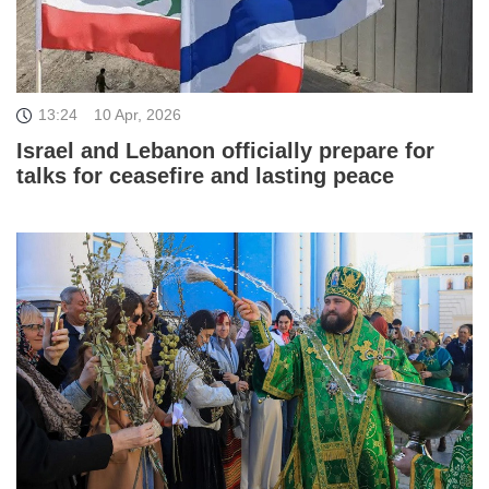
13:24
10 Apr, 2026
Israel and Lebanon officially prepare for
talks for ceasefire and lasting peace