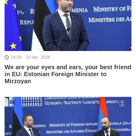
14:20
10 Apr, 2026
We are your eyes and ears, your best friend
in EU: Estonian Foreign Minister to
Mirzoyan