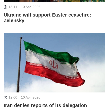
13:11
10 Apr, 2026
Ukraine will support Easter ceasefire:
Zelensky
12:00
10 Apr, 2026
Iran denies reports of its delegation