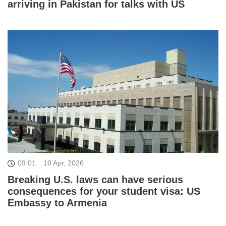
arriving in Pakistan for talks with US
09:01
10 Apr, 2026
Breaking U.S. laws can have serious
consequences for your student visa: US
Embassy to Armenia