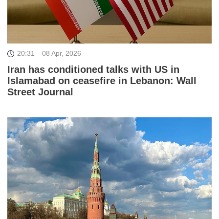
20:31
08 Apr, 2026
Iran has conditioned talks with US in
Islamabad on ceasefire in Lebanon: Wall
Street Journal