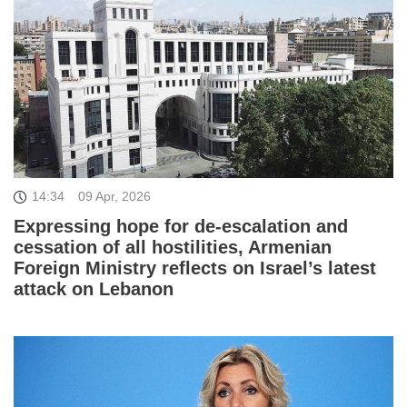
14:34
09 Apr, 2026
Expressing hope for de-escalation and
cessation of all hostilities, Armenian
Foreign Ministry reflects on Israel’s latest
attack on Lebanon