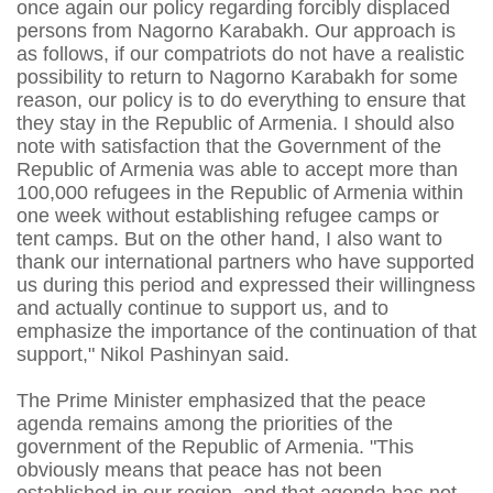
once again our policy regarding forcibly displaced
persons from Nagorno Karabakh. Our approach is
as follows, if our compatriots do not have a realistic
possibility to return to Nagorno Karabakh for some
reason, our policy is to do everything to ensure that
they stay in the Republic of Armenia. I should also
note with satisfaction that the Government of the
Republic of Armenia was able to accept more than
100,000 refugees in the Republic of Armenia within
one week without establishing refugee camps or
tent camps. But on the other hand, I also want to
thank our international partners who have supported
us during this period and expressed their willingness
and actually continue to support us, and to
emphasize the importance of the continuation of that
support," Nikol Pashinyan said.
The Prime Minister emphasized that the peace
agenda remains among the priorities of the
government of the Republic of Armenia. "This
obviously means that peace has not been