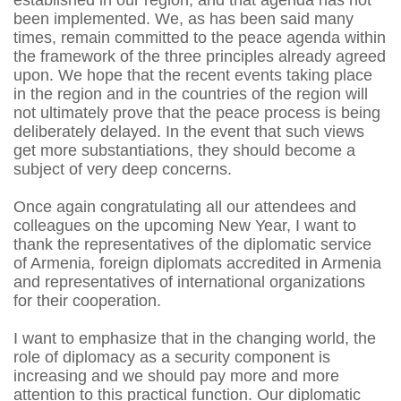
established in our region, and that agenda has not
been implemented. We, as has been said many
times, remain committed to the peace agenda within
the framework of the three principles already agreed
upon. We hope that the recent events taking place
in the region and in the countries of the region will
not ultimately prove that the peace process is being
deliberately delayed. In the event that such views
get more substantiations, they should become a
subject of very deep concerns.
Once again congratulating all our attendees and
colleagues on the upcoming New Year, I want to
thank the representatives of the diplomatic service
of Armenia, foreign diplomats accredited in Armenia
and representatives of international organizations
for their cooperation.
I want to emphasize that in the changing world, the
role of diplomacy as a security component is
increasing and we should pay more and more
attention to this practical function. Our diplomatic