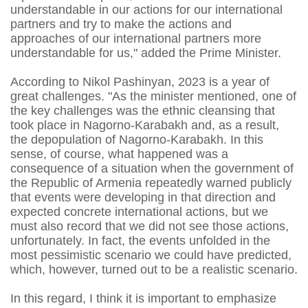
understandable in our actions for our international
partners and try to make the actions and
approaches of our international partners more
understandable for us," added the Prime Minister.
According to Nikol Pashinyan, 2023 is a year of
great challenges. "As the minister mentioned, one of
the key challenges was the ethnic cleansing that
took place in Nagorno-Karabakh and, as a result,
the depopulation of Nagorno-Karabakh. In this
sense, of course, what happened was a
consequence of a situation when the government of
the Republic of Armenia repeatedly warned publicly
that events were developing in that direction and
expected concrete international actions, but we
must also record that we did not see those actions,
unfortunately. In fact, the events unfolded in the
most pessimistic scenario we could have predicted,
which, however, turned out to be a realistic scenario.
In this regard, I think it is important to emphasize