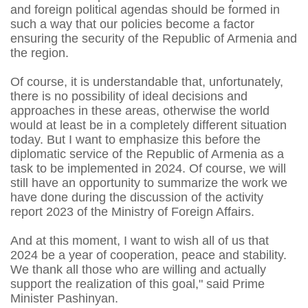
and foreign political agendas should be formed in
such a way that our policies become a factor
ensuring the security of the Republic of Armenia and
the region.
Of course, it is understandable that, unfortunately,
there is no possibility of ideal decisions and
approaches in these areas, otherwise the world
would at least be in a completely different situation
today. But I want to emphasize this before the
diplomatic service of the Republic of Armenia as a
task to be implemented in 2024. Of course, we will
still have an opportunity to summarize the work we
have done during the discussion of the activity
report 2023 of the Ministry of Foreign Affairs.
And at this moment, I want to wish all of us that
2024 be a year of cooperation, peace and stability.
We thank all those who are willing and actually
support the realization of this goal," said Prime
Minister Pashinyan.