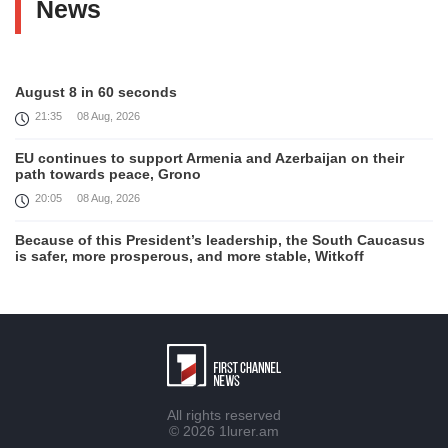
News
August 8 in 60 seconds
21:35
08 Aug, 2026
EU continues to support Armenia and Azerbaijan on their
path towards peace, Grono
20:05
08 Aug, 2026
Because of this President’s leadership, the South Caucasus
is safer, more prosperous, and more stable, Witkoff
19:45
08 Aug, 2026
United States remains fully committed to working with
Armenia and Azerbaijan, Rubio
19:22
08 Aug, 2026
Nikol Pashinyan and Donald Trump hold phone
All rights reserved
Conversation
© 2026
1lurer.am
17:55
08 Aug, 2026