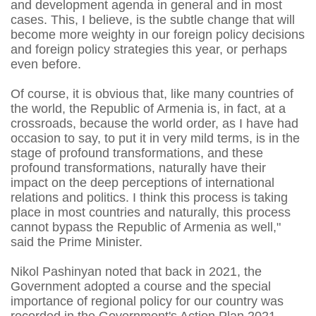
and development agenda in general and in most
cases. This, I believe, is the subtle change that will
become more weighty in our foreign policy decisions
and foreign policy strategies this year, or perhaps
even before.
Of course, it is obvious that, like many countries of
the world, the Republic of Armenia is, in fact, at a
crossroads, because the world order, as I have had
occasion to say, to put it in very mild terms, is in the
stage of profound transformations, and these
profound transformations, naturally have their
impact on the deep perceptions of international
relations and politics. I think this process is taking
place in most countries and naturally, this process
cannot bypass the Republic of Armenia as well,"
said the Prime Minister.
Nikol Pashinyan noted that back in 2021, the
Government adopted a course and the special
importance of regional policy for our country was