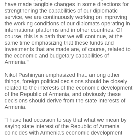
have made tangible changes in some directions for
strengthening the capabilities of our diplomatic
service, we are continuously working on improving
the working conditions of our diplomats operating in
international platforms and in other countries. Of
course, this is a path that we will continue, at the
same time emphasizing that these funds and
investments that are made are, of course, related to
the economic and budgetary capabilities of
Armenia."
Nikol Pashinyan emphasized that, among other
things, foreign political decisions should be closely
related to the interests of the economic development
of the Republic of Armenia, and obviously these
decisions should derive from the state interests of
Armenia.
"I have had occasion to say that what we mean by
saying state interest of the Republic of Armenia
coincides with Armenia's economic development