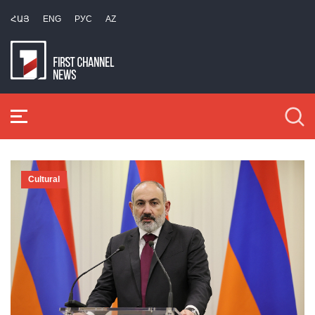
ՀԱՅ
ENG
РУС
AZ
Cultural