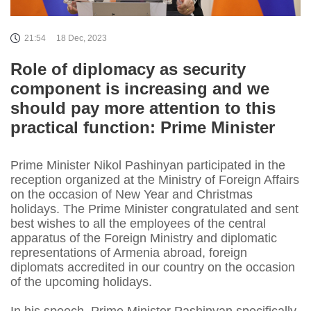
21:54
18 Dec, 2023
Role of diplomacy as security
component is increasing and we
should pay more attention to this
practical function: Prime Minister
Prime Minister Nikol Pashinyan participated in the
reception organized at the Ministry of Foreign Affairs
on the occasion of New Year and Christmas
holidays. The Prime Minister congratulated and sent
best wishes to all the employees of the central
apparatus of the Foreign Ministry and diplomatic
representations of Armenia abroad, foreign
diplomats accredited in our country on the occasion
of the upcoming holidays.