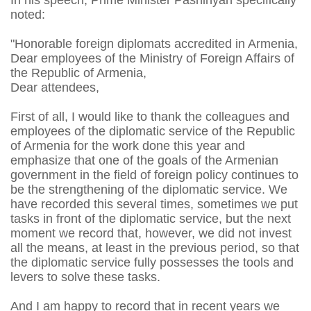
In his speech, Prime Minister Pashinyan specifically
noted:
"Honorable foreign diplomats accredited in Armenia,
Dear employees of the Ministry of Foreign Affairs of
the Republic of Armenia,
Dear attendees,
First of all, I would like to thank the colleagues and
employees of the diplomatic service of the Republic
of Armenia for the work done this year and
emphasize that one of the goals of the Armenian
government in the field of foreign policy continues to
be the strengthening of the diplomatic service. We
have recorded this several times, sometimes we put
tasks in front of the diplomatic service, but the next
moment we record that, however, we did not invest
all the means, at least in the previous period, so that
the diplomatic service fully possesses the tools and
levers to solve these tasks.
And I am happy to record that in recent years we