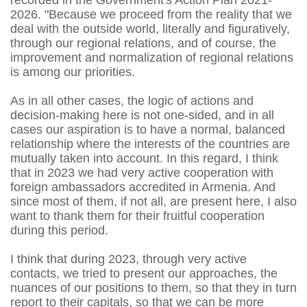
recorded in the Government's Action Plan 2021-
2026. "Because we proceed from the reality that we
deal with the outside world, literally and figuratively,
through our regional relations, and of course, the
improvement and normalization of regional relations
is among our priorities.
As in all other cases, the logic of actions and
decision-making here is not one-sided, and in all
cases our aspiration is to have a normal, balanced
relationship where the interests of the countries are
mutually taken into account. In this regard, I think
that in 2023 we had very active cooperation with
foreign ambassadors accredited in Armenia. And
since most of them, if not all, are present here, I also
want to thank them for their fruitful cooperation
during this period.
I think that during 2023, through very active
contacts, we tried to present our approaches, the
nuances of our positions to them, so that they in turn
report to their capitals, so that we can be more