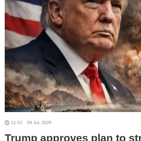
11:52
08 Jul, 2026
Trump approves plan to str