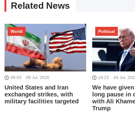
Related News
World
Political
18:21
04 Jul, 20
09:03
08 Jul, 2026
We have given
United States and Iran
long pause in 
exchanged strikes, with
with Ali Khame
military facilities targeted
Trump