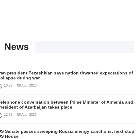
News
Iran president Pezeshkian says nation thwarted expectations of
collapse during war
13:27
08 Aug, 2026
Telephone conversation between Prime Minister of Armenia and
resident of Azerbaijan takes place
12:33
08 Aug, 2026
US Senate passes sweeping Russia energy sanctions, next stop
US House