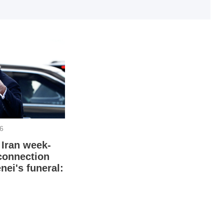
I
I
26
 Iran week-
connection
T
nei's funeral: