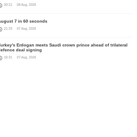
00:21
08 Aug, 2026
August 7 in 60 seconds
21:33
07 Aug, 2026
urkey's Erdogan meets Saudi crown prince ahead of trilateral
defence deal signing
16:31
07 Aug, 2026
Each new attack on Ukraine is another reason for Europe to
ighten the screws on Russia, Kallas
16:03
07 Aug, 2026
rump signs executive orders targeting birthright citizenship
14:01
07 Aug, 2026
Armenia’s Ambassador meets world-renowned Armenian-
American economist Daron Acemoglu