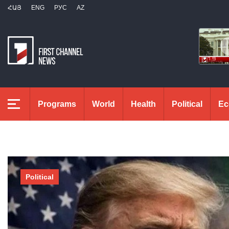
ՀԱՅ
ENG
РУС
AZ
Programs
World
Health
Political
Ec
Political