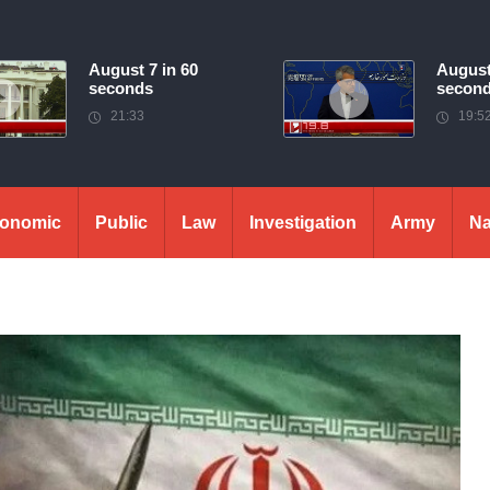
August 7 in 60
August
seconds
secon
21:33
19:5
onomic
Public
Law
Investigation
Army
Na