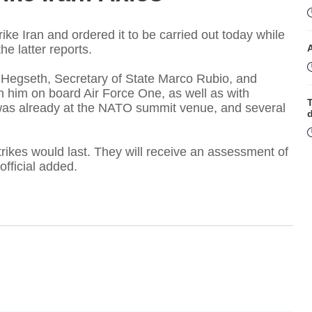
ke Iran and ordered it to be carried out today while
he latter reports.
Hegseth, Secretary of State Marco Rubio, and
h him on board Air Force One, as well as with
T
o was already at the NATO summit venue, and several
strikes would last. They will receive an assessment of
official added.
t
T