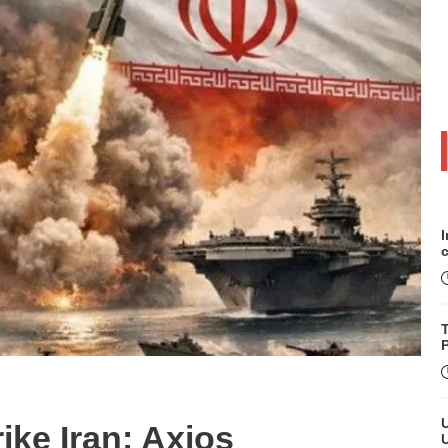
P
ike Iran: Axios