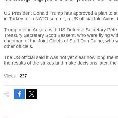
US President Donald Trump has approved a plan to stri
in Turkey for a NATO summit, a US official told Axios, t
Trump met in Ankara with US Defense Secretary Pete 
Treasury Secretary Scott Bessent, who were flying wit
chairman of ​the Joint Chiefs of Staff Dan Caine, wh
other officials.
The US official said it was not yet clear how long the 
the results of the strikes and make decisions later, the 
Views
237