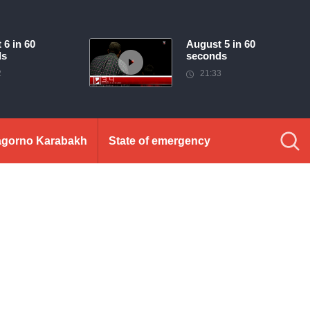
 6 in 60
August 5 in 60
ds
seconds
2
21:33
gorno Karabakh
State of emergency