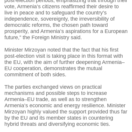
post-election periods, emphasizing that through their
vote, Armenia’s citizens reaffirmed their desire to
live in peace and to safeguard the country’s
independence, sovereignty, the irreversibility of
democratic reforms, the chosen path toward
prosperity, and Armenia’s aspirations for a European
future,” the Foreign Ministry said.
Minister Mirzoyan noted that the fact that his first
post-election visit is taking place in this format with
the EU, with the aim of further deepening Armenia–
EU cooperation, demonstrates the mutual
commitment of both sides.
The parties exchanged views on practical
mechanisms and possible steps to increase
Armenia–EU trade, as well as to strengthen
Armenia’s economic and energy resilience. Minister
Mirzoyan highly valued the support provided thus far
by the EU and its member states in countering
hybrid threats and diversifying economic ties.