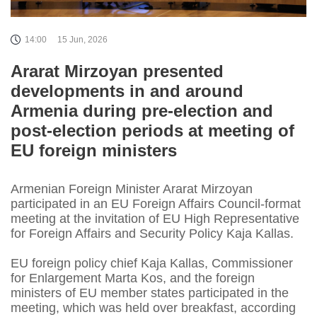
14:00
15 Jun, 2026
Ararat Mirzoyan presented
developments in and around
Armenia during pre-election and
post-election periods at meeting of
EU foreign ministers
Armenian Foreign Minister Ararat Mirzoyan
participated in an EU Foreign Affairs Council-format
meeting at the invitation of EU High Representative
for Foreign Affairs and Security Policy Kaja Kallas.
EU foreign policy chief Kaja Kallas, Commissioner
for Enlargement Marta Kos, and the foreign
ministers of EU member states participated in the
meeting, which was held over breakfast, according