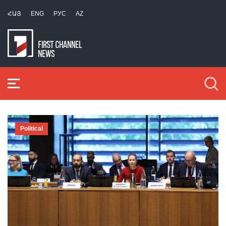
ՀԱՅ
ENG
РУС
AZ
Political