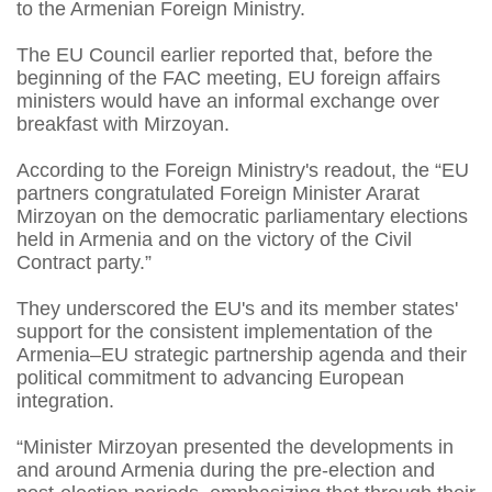
to the Armenian Foreign Ministry.
The EU Council earlier reported that, before the
beginning of the FAC meeting, EU foreign affairs
ministers would have an informal exchange over
breakfast with Mirzoyan.
According to the Foreign Ministry's readout, the “EU
partners congratulated Foreign Minister Ararat
Mirzoyan on the democratic parliamentary elections
held in Armenia and on the victory of the Civil
Contract party.”
They underscored the EU's and its member states'
support for the consistent implementation of the
Armenia–EU strategic partnership agenda and their
political commitment to advancing European
integration.
“Minister Mirzoyan presented the developments in
and around Armenia during the pre-election and