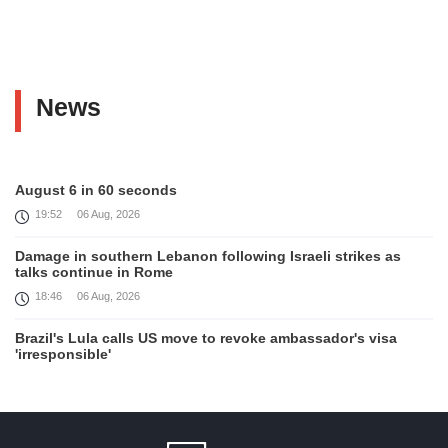
News
August 6 in 60 seconds
19:52
06 Aug, 2026
Damage in southern Lebanon following Israeli strikes as
talks continue in Rome
18:46
06 Aug, 2026
Brazil's Lula calls US move to revoke ambassador's visa
'irresponsible'
16:09
06 Aug, 2026
Iran and Oman reach understanding on coordinates of route
through Hormuz, Iran ministry says