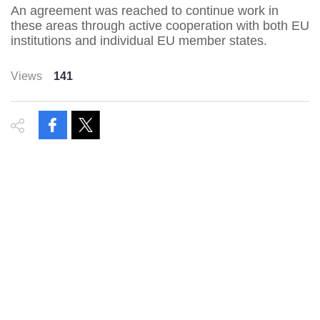
An agreement was reached to continue work in
these areas through active cooperation with both EU
institutions and individual EU member states.
Views
141