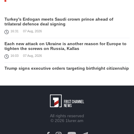
Turkey's Erdogan meets Saudi crown prince ahead of
trilateral defence deal signing
16:31
07 Aug, 2026
Each new attack on Ukraine is another reason for Europe to
tighten the screws on Russia, Kallas
16:03
07 Aug, 2026
Trump signs executive orders targeting birthright citizenship
14:01
07 Aug, 2026
Armenia’s Ambassador meets world-renowned Armenian-
American economist Daron Acemoglu
12:50
07 Aug, 2026
Iran aims to ban US, Israeli ships from Strait of Hormuz,
All rights reserved
report
© 2026
1lurer.am
12:15
07 Aug, 2026