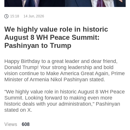
15:18
14 Jun, 2026
We highly value role in historic
August 8 WH Peace Summit:
Pashinyan to Trump
Happy Birthday to a great leader and dear friend,
Donald Trump! Your strong leadership and bold
vision continue to Make America Great Again, Prime
Minister of Armenia Nikol Pashinyan stated.
"We highly value role in historic August 8 WH Peace
Summit. Looking forward to making even more
historic deals with your administration," Pashinyan
stated on X.
Views
608