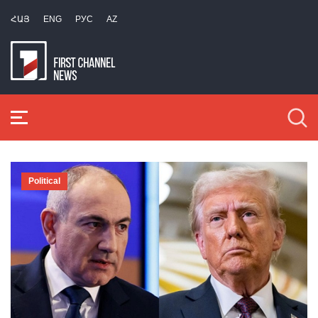
ՀԱՅ
ENG
РУС
AZ
Political