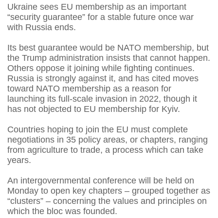
Ukraine sees EU membership as an important
“security guarantee” for a stable future once war
with Russia ends.
Its best guarantee would be NATO membership, but
the Trump administration insists that cannot happen.
Others oppose it joining while fighting continues.
Russia is strongly against it, and has cited moves
toward NATO membership as a reason for
launching its full-scale invasion in 2022, though it
has not objected to EU membership for Kyiv.
Countries hoping to join the EU must complete
negotiations in 35 policy areas, or chapters, ranging
from agriculture to trade, a process which can take
years.
An intergovernmental conference will be held on
Monday to open key chapters – grouped together as
“clusters” – concerning the values and principles on
which the bloc was founded.