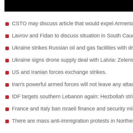
CSTO may discuss article that would expel Armeni
Lavrov and Fidan to discuss situation in South Ca
Ukraine strikes Russian oil and gas facilities with d
Ukraine signs drone supply deal with Latvia: Zelens
US and Iranian forces exchange strikes.
Iran's powerful armed forces will not leave any att
IDF targets southern Lebanon again: Hezbollah strik
France and Italy ban Israeli finance and security mi
There are mass anti-immigration protests in Norther