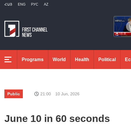
ՀԱՅ
ENG
РУС
AZ
Programs
World
Health
Political
Ec
Public
21:00
10 Jun, 2026
June 10 in 60 seconds