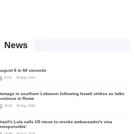
News
August 6 in 60 seconds
19:52
06 Aug, 2026
amage in southern Lebanon following Israeli strikes as talks
continue in Rome
18:46
06 Aug, 2026
razil's Lula calls US move to revoke ambassador's visa
irresponsible'
16:09
06 Aug, 2026