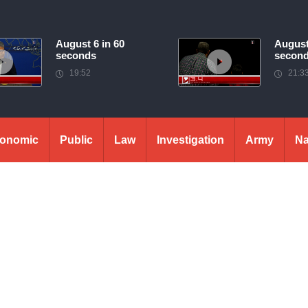
August 6 in 60
August
seconds
secon
19:52
21:3
onomic
Public
Law
Investigation
Army
Na