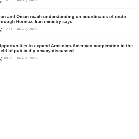
Iran and Oman reach understanding on coordinates of route
through Hormuz, Iran ministry says
12:11
06 Aug, 2026
Opportunities to expand Armenian-American cooperation in the
ield of public diplomacy discussed
08:05
06 Aug, 2026
August 5 in 60 seconds
21:33
05 Aug, 2026
ork continues with Gulf states to support diplomatic efforts,
Zelenskyy says
18:41
05 Aug, 2026
yria’s al-Sharaa receives Mazloum Abdi to discuss Jan. 29
agreement