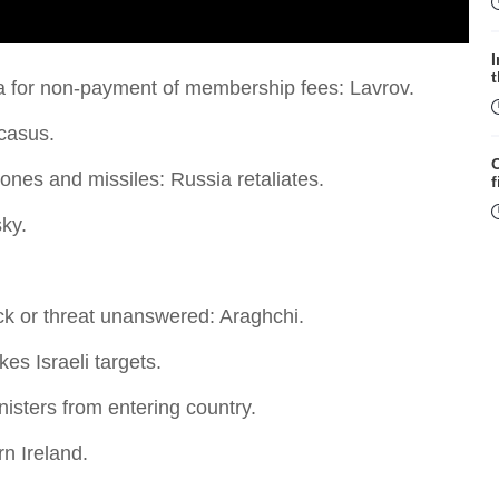
a for non-payment of membership fees: Lavrov.
ucasus.
rones and missiles: Russia retaliates.
f
ky.
ack or threat unanswered: Araghchi.
W
es Israeli targets.
nisters from entering country.
n Ireland.
S