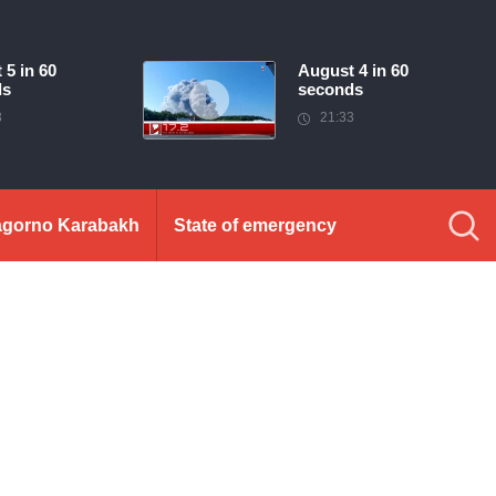
 5 in 60
August 4 in 60
ds
seconds
3
21:33
gorno Karabakh
State of emergency