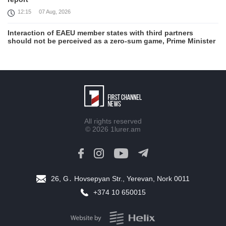
12:15
07 Aug, 2026
Interaction of EAEU member states with third partners
should not be perceived as a zero-sum game, Prime Minister
11:39
07 Aug, 2026
Trump says he thinks war with Iran will end 'pretty soon'
11:30
07 Aug, 2026
August 6 in 60 seconds
19:52
06 Aug, 2026
All rights reserved
© 2026
1lurer.am
Damage in southern Lebanon following Israeli strikes as
talks continue in Rome
18:46
06 Aug, 2026
26, G․ Hovsepyan Str., Yerevan, Nork 0011
Rubinyan and Matvienko Set Inter-Parliamentary Agenda
+374 10 650015
18:21
06 Aug, 2026
Brazil's Lula calls US move to revoke ambassador's visa
'irresponsible'