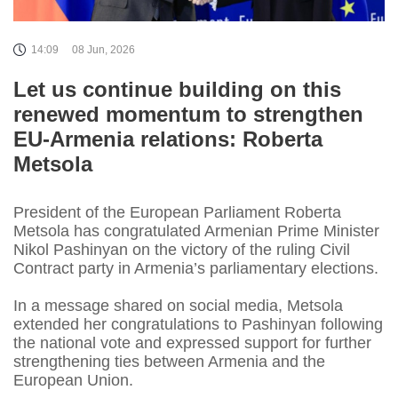
14:09
08 Jun, 2026
Let us continue building on this
renewed momentum to strengthen
EU-Armenia relations: Roberta
Metsola
President of the European Parliament Roberta
Metsola has congratulated Armenian Prime Minister
Nikol Pashinyan on the victory of the ruling Civil
Contract party in Armenia’s parliamentary elections.
In a message shared on social media, Metsola
extended her congratulations to Pashinyan following
the national vote and expressed support for further
strengthening ties between Armenia and the
European Union.