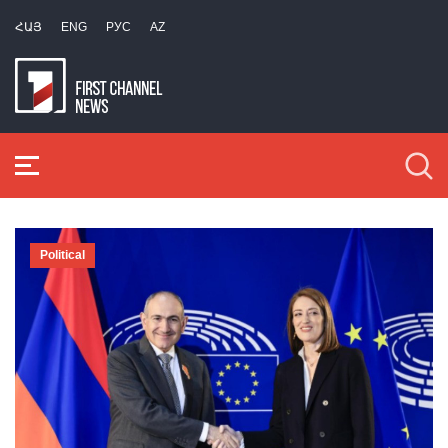
ՀԱՅ
ENG
РУС
AZ
Political