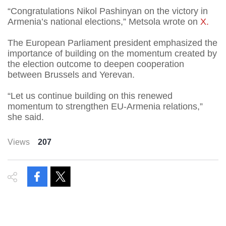
“Congratulations Nikol Pashinyan on the victory in
Armenia’s national elections,” Metsola wrote on
X.
The European Parliament president emphasized the
importance of building on the momentum created by
the election outcome to deepen cooperation
between Brussels and Yerevan.
“Let us continue building on this renewed
momentum to strengthen EU-Armenia relations,”
she said.
Views
207