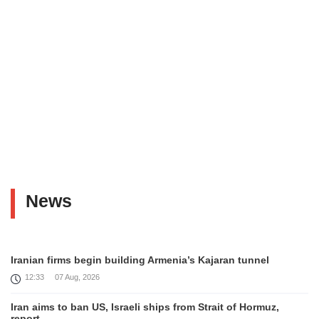
News
Iranian firms begin building Armenia’s Kajaran tunnel
12:33
07 Aug, 2026
Iran aims to ban US, Israeli ships from Strait of Hormuz,
report